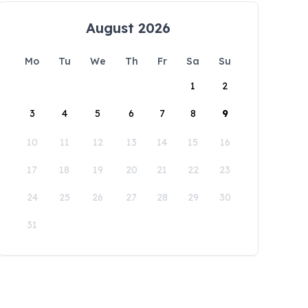
August 2026
Mo
Tu
We
Th
Fr
Sa
Su
1
2
3
4
5
6
7
8
9
10
11
12
13
14
15
16
17
18
19
20
21
22
23
24
25
26
27
28
29
30
31