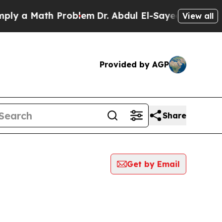
y a Math Problem
Dr. Abdul El-Sayed on Historic 
View all
Provided by AGP
Share
Get by Email