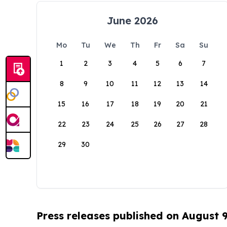
June 2026
Mo
Tu
We
Th
Fr
Sa
Su
1
2
3
4
5
6
7
8
9
10
11
12
13
14
15
16
17
18
19
20
21
22
23
24
25
26
27
28
29
30
Press releases published on August 