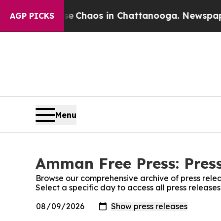
tal Collapse
Chaos in Chattanooga. Newspaper O
AGP PICKS
Menu
Amman Free Press: Press
Browse our comprehensive archive of press relea
Select a specific day to access all press releas