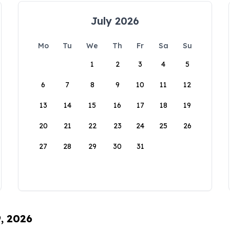
July 2026
Mo
Tu
We
Th
Fr
Sa
Su
1
2
3
4
5
6
7
8
9
10
11
12
13
14
15
16
17
18
19
20
21
22
23
24
25
26
27
28
29
30
31
9, 2026