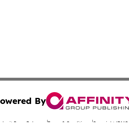
owered By
ubmit Press Release
Terms & Conditions
Copyright/DMCA