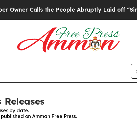
wner Calls the People Abruptly Laid off “Simpl
 Releases
ses by date.
es published on Amman Free Press.