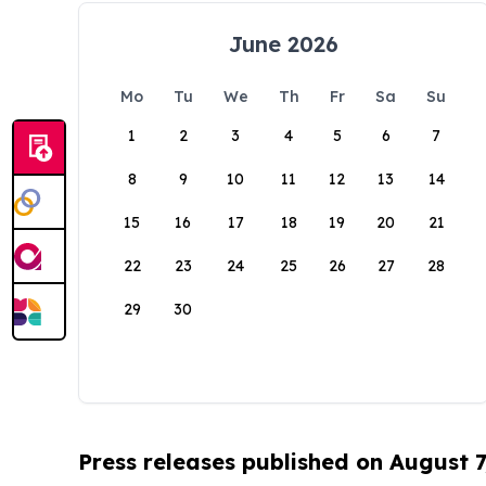
June 2026
Mo
Tu
We
Th
Fr
Sa
Su
1
2
3
4
5
6
7
8
9
10
11
12
13
14
15
16
17
18
19
20
21
22
23
24
25
26
27
28
29
30
Press releases published on August 7