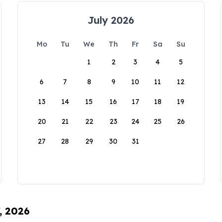
July 2026
Mo
Tu
We
Th
Fr
Sa
Su
1
2
3
4
5
6
7
8
9
10
11
12
13
14
15
16
17
18
19
20
21
22
23
24
25
26
27
28
29
30
31
, 2026