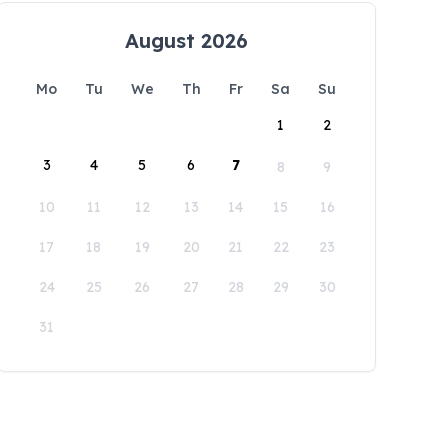
August 2026
Mo
Tu
We
Th
Fr
Sa
Su
1
2
3
4
5
6
7
8
9
10
11
12
13
14
15
16
17
18
19
20
21
22
23
24
25
26
27
28
29
30
31