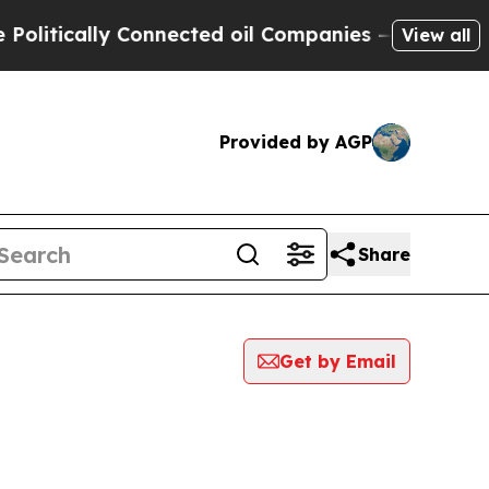
litically Connected oil Companies — not Taxpaye
View all
Provided by AGP
Share
Get by Email