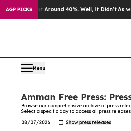
ve a Floor Around 40%. Well, it Didn’t
As war 
AGP PICKS
Menu
Amman Free Press: Press
Browse our comprehensive archive of press relea
Select a specific day to access all press releas