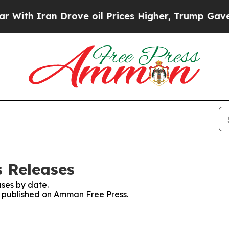
With Iran Drove oil Prices Higher, Trump Gave Po
 Releases
ses by date.
es published on Amman Free Press.