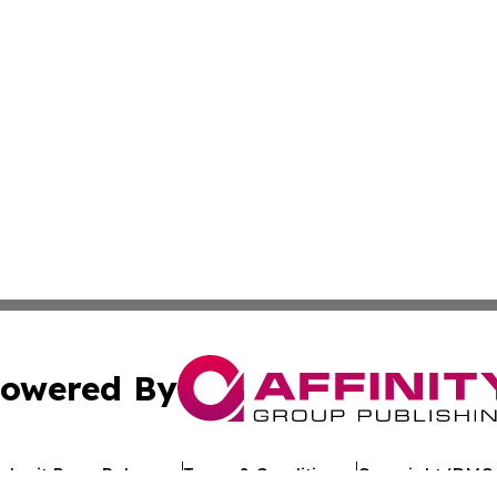
owered By
ubmit Press Release
Terms & Conditions
Copyright/DMCA