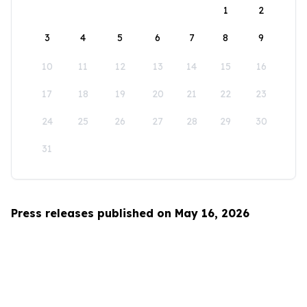
1
2
3
4
5
6
7
8
9
10
11
12
13
14
15
16
17
18
19
20
21
22
23
24
25
26
27
28
29
30
31
Press releases published on May 16, 2026