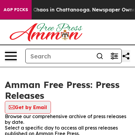
al Collapse
Chaos in Chattanooga. Newspaper Owner Ca
AGP PICKS
Amman Free Press: Press
Releases
Get by Email
Browse our comprehensive archive of press releases
by date.
Select a specific day to access all press releases
published on Amman Free Press.