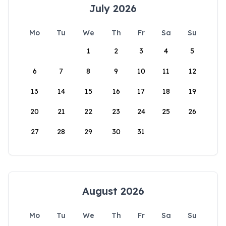
July 2026
Mo
Tu
We
Th
Fr
Sa
Su
1
2
3
4
5
6
7
8
9
10
11
12
13
14
15
16
17
18
19
20
21
22
23
24
25
26
27
28
29
30
31
August 2026
Mo
Tu
We
Th
Fr
Sa
Su