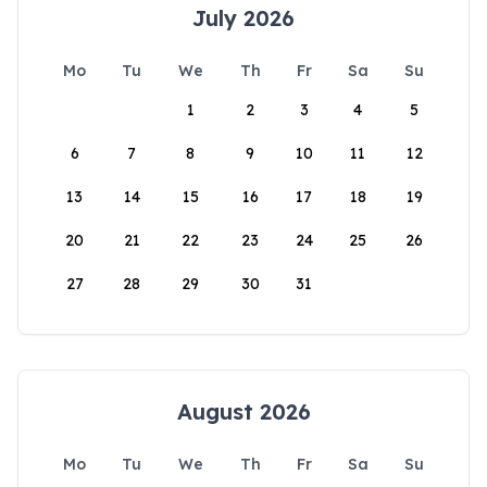
July 2026
Mo
Tu
We
Th
Fr
Sa
Su
1
2
3
4
5
6
7
8
9
10
11
12
13
14
15
16
17
18
19
20
21
22
23
24
25
26
27
28
29
30
31
August 2026
Mo
Tu
We
Th
Fr
Sa
Su