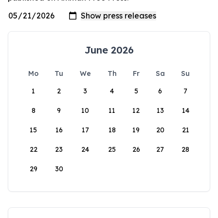
June 2026
Mo
Tu
We
Th
Fr
Sa
Su
1
2
3
4
5
6
7
8
9
10
11
12
13
14
15
16
17
18
19
20
21
22
23
24
25
26
27
28
29
30