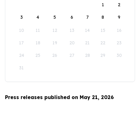
1
2
3
4
5
6
7
8
9
10
11
12
13
14
15
16
17
18
19
20
21
22
23
24
25
26
27
28
29
30
31
Press releases published on May 21, 2026