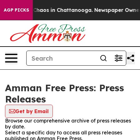
l Collapse
Chaos in Chattanooga. Newspaper Owner Cal
AGP PICKS
Amman Free Press: Press
Releases
Get by Email
Browse our comprehensive archive of press releases
by date.
Select a specific day to access all press releases
published on Amman Free Press.