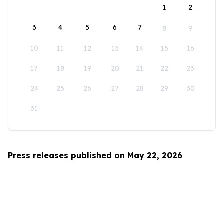
1
2
3
4
5
6
7
8
9
10
11
12
13
14
15
16
17
18
19
20
21
22
23
24
25
26
27
28
29
30
31
Press releases published on May 22, 2026