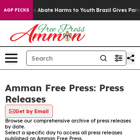
llion Fund to Abate Harms to Youth
Brazil Gives Parent
AGP PICKS
Amman Free Press: Press
Releases
Get by Email
Browse our comprehensive archive of press releases
by date.
Select a specific day to access all press releases
published on Amman Free Press.