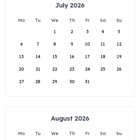
July 2026
Mo
Tu
We
Th
Fr
Sa
Su
1
2
3
4
5
6
7
8
9
10
11
12
13
14
15
16
17
18
19
20
21
22
23
24
25
26
27
28
29
30
31
August 2026
Mo
Tu
We
Th
Fr
Sa
Su