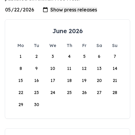
June 2026
Mo
Tu
We
Th
Fr
Sa
Su
1
2
3
4
5
6
7
8
9
10
11
12
13
14
15
16
17
18
19
20
21
22
23
24
25
26
27
28
29
30