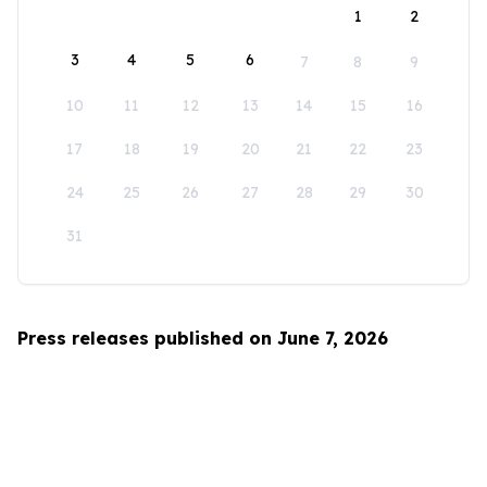
1
2
3
4
5
6
7
8
9
10
11
12
13
14
15
16
17
18
19
20
21
22
23
24
25
26
27
28
29
30
31
Press releases published on June 7, 2026