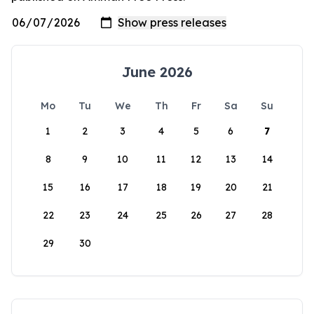
June 2026
Mo
Tu
We
Th
Fr
Sa
Su
1
2
3
4
5
6
7
8
9
10
11
12
13
14
15
16
17
18
19
20
21
22
23
24
25
26
27
28
29
30