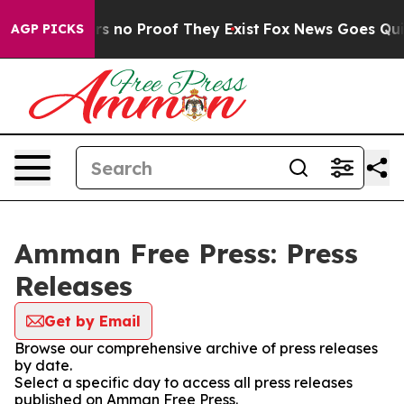
t but Offers no Proof They Exist
Fox News Goes Quiet 
AGP PICKS
Amman Free Press: Press
Releases
Get by Email
Browse our comprehensive archive of press releases
by date.
Select a specific day to access all press releases
published on Amman Free Press.