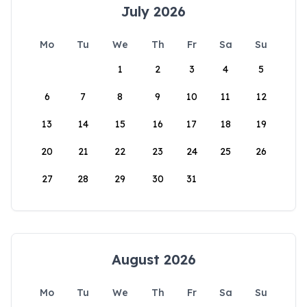
July 2026
Mo
Tu
We
Th
Fr
Sa
Su
1
2
3
4
5
6
7
8
9
10
11
12
13
14
15
16
17
18
19
20
21
22
23
24
25
26
27
28
29
30
31
August 2026
Mo
Tu
We
Th
Fr
Sa
Su