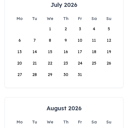
July 2026
Mo
Tu
We
Th
Fr
Sa
Su
1
2
3
4
5
6
7
8
9
10
11
12
13
14
15
16
17
18
19
20
21
22
23
24
25
26
27
28
29
30
31
August 2026
Mo
Tu
We
Th
Fr
Sa
Su