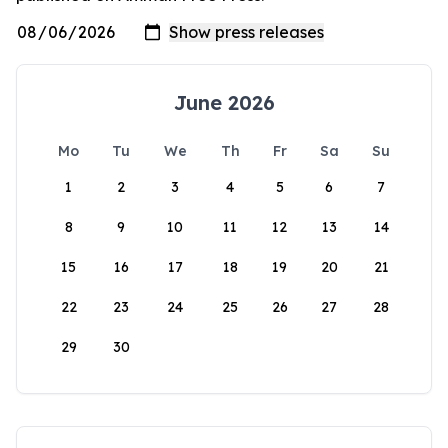
June 2026
Mo
Tu
We
Th
Fr
Sa
Su
1
2
3
4
5
6
7
8
9
10
11
12
13
14
15
16
17
18
19
20
21
22
23
24
25
26
27
28
29
30