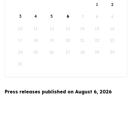
1
2
3
4
5
6
7
8
9
10
11
12
13
14
15
16
17
18
19
20
21
22
23
24
25
26
27
28
29
30
31
Press releases published on August 6, 2026