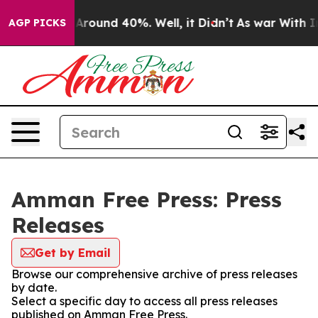
 a Floor Around 40%. Well, it Didn’t
As war With Ira
AGP PICKS
Amman Free Press: Press
Releases
Get by Email
Browse our comprehensive archive of press releases
by date.
Select a specific day to access all press releases
published on Amman Free Press.