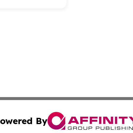
owered By