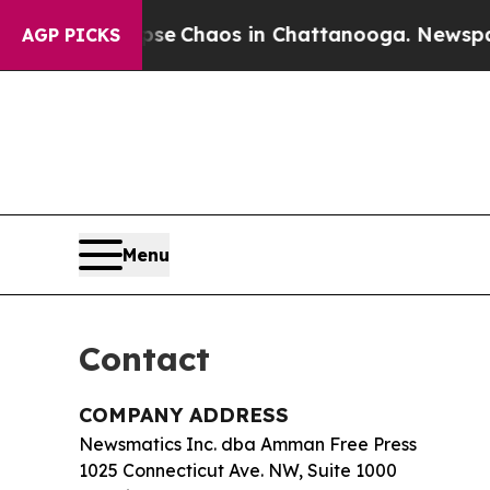
tal Collapse
Chaos in Chattanooga. Newspaper O
AGP PICKS
Menu
Contact
COMPANY ADDRESS
Newsmatics Inc. dba Amman Free Press
1025 Connecticut Ave. NW, Suite 1000