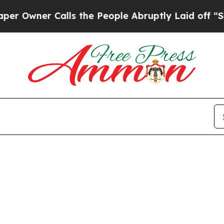
wner Calls the People Abruptly Laid off “Simpl