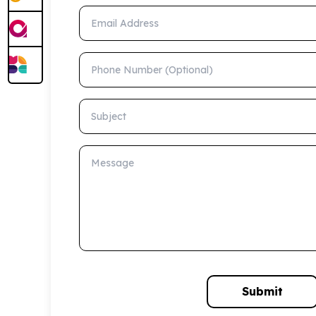
Email Address
Phone Number (Optional)
Subject
Message
Submit