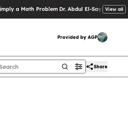
y a Math Problem
Dr. Abdul El-Sayed on Historic 
View all
Provided by AGP
Share