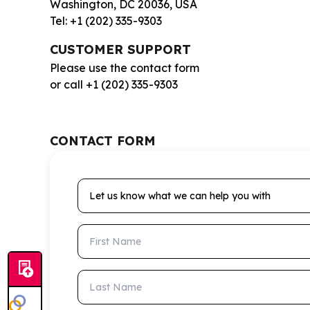
Washington, DC 20036, USA
Tel: +1 (202) 335-9303
CUSTOMER SUPPORT
Please use the contact form
or call +1 (202) 335-9303
CONTACT FORM
Let us know what we can help you with
First Name
Last Name