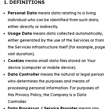
1. DEFINITIONS
Personal Data
means data relating to a living
individual who can be identified from such data,
either directly or indirectly.
Usage Data
means data collected automatically,
either generated by the use of the Services or from
the Services infrastructure itself (for example, page
visit duration).
Cookies
means small data files stored on Your
device (computer or mobile device).
Data Controller
means the natural or legal person
who determines the purposes and means of
processing personal information. For purposes of
this Privacy Policy, the Company is a Data
Controller.
Data Processor / Service Provider
means any