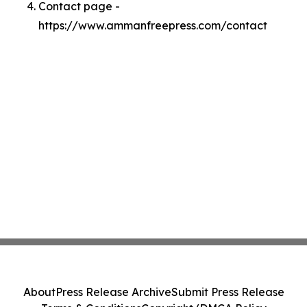
Contact page -
https://www.ammanfreepress.com/contact
About
Press Release Archive
Submit Press Release