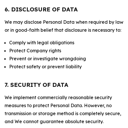
6. DISCLOSURE OF DATA
We may disclose Personal Data when required by law
or in good-faith belief that disclosure is necessary to:
Comply with legal obligations
Protect Company rights
Prevent or investigate wrongdoing
Protect safety or prevent liability
7. SECURITY OF DATA
We implement commercially reasonable security
measures to protect Personal Data. However, no
transmission or storage method is completely secure,
and We cannot guarantee absolute security.