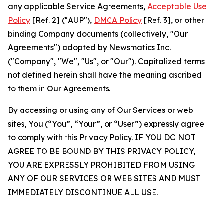
any applicable Service Agreements,
Acceptable Use
Policy
[Ref. 2] ("AUP"),
DMCA Policy
[Ref. 3], or other
binding Company documents (collectively, "Our
Agreements") adopted by Newsmatics Inc.
("Company", "We", "Us", or "Our"). Capitalized terms
not defined herein shall have the meaning ascribed
to them in Our Agreements.
By accessing or using any of Our Services or web
sites, You (“You”, “Your”, or “User”) expressly agree
to comply with this Privacy Policy. IF YOU DO NOT
AGREE TO BE BOUND BY THIS PRIVACY POLICY,
YOU ARE EXPRESSLY PROHIBITED FROM USING
ANY OF OUR SERVICES OR WEB SITES AND MUST
IMMEDIATELY DISCONTINUE ALL USE.