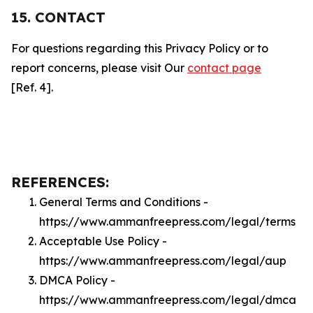
15. CONTACT
For questions regarding this Privacy Policy or to
report concerns, please visit Our
contact page
[Ref. 4].
REFERENCES:
General Terms and Conditions -
https://www.ammanfreepress.com/legal/terms
Acceptable Use Policy -
https://www.ammanfreepress.com/legal/aup
DMCA Policy -
https://www.ammanfreepress.com/legal/dmca