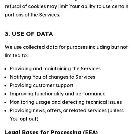
refusal of cookies may limit Your ability to use certain
portions of the Services.
3. USE OF DATA
We use collected data for purposes including but not
limited to:
Providing and maintaining the Services
Notifying You of changes to Services
Providing customer support
Improving functionality and performance
Monitoring usage and detecting technical issues
Providing news, offers, or related services (unless
You opt out)
Legal Bases for Processing (EEA)