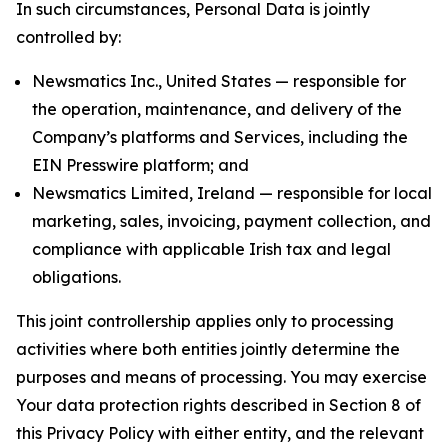
In such circumstances, Personal Data is jointly
controlled by:
Newsmatics Inc., United States — responsible for
the operation, maintenance, and delivery of the
Company’s platforms and Services, including the
EIN Presswire platform; and
Newsmatics Limited, Ireland — responsible for local
marketing, sales, invoicing, payment collection, and
compliance with applicable Irish tax and legal
obligations.
This joint controllership applies only to processing
activities where both entities jointly determine the
purposes and means of processing. You may exercise
Your data protection rights described in Section 8 of
this Privacy Policy with either entity, and the relevant