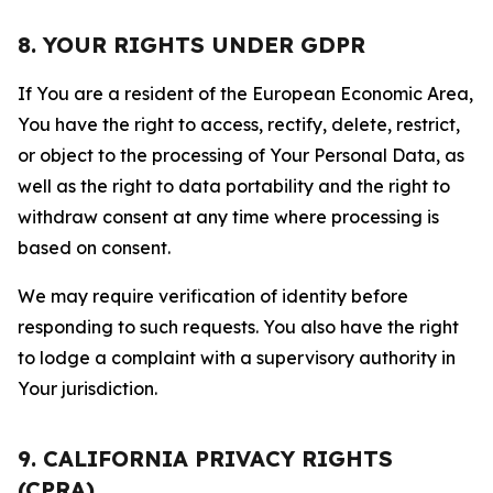
8. YOUR RIGHTS UNDER GDPR
If You are a resident of the European Economic Area,
You have the right to access, rectify, delete, restrict,
or object to the processing of Your Personal Data, as
well as the right to data portability and the right to
withdraw consent at any time where processing is
based on consent.
We may require verification of identity before
responding to such requests. You also have the right
to lodge a complaint with a supervisory authority in
Your jurisdiction.
9. CALIFORNIA PRIVACY RIGHTS
(CPRA)