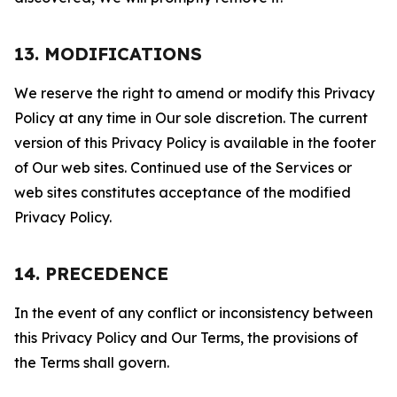
13. MODIFICATIONS
We reserve the right to amend or modify this Privacy
Policy at any time in Our sole discretion. The current
version of this Privacy Policy is available in the footer
of Our web sites. Continued use of the Services or
web sites constitutes acceptance of the modified
Privacy Policy.
14. PRECEDENCE
In the event of any conflict or inconsistency between
this Privacy Policy and Our Terms, the provisions of
the Terms shall govern.