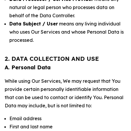
natural or legal person who processes data on
behalf of the Data Controller.
Data Subject / User
means any living individual
who uses Our Services and whose Personal Data is
processed.
2. DATA COLLECTION AND USE
A. Personal Data
While using Our Services, We may request that You
provide certain personally identifiable information
that can be used to contact or identify You. Personal
Data may include, but is not limited to:
Email address
First and last name