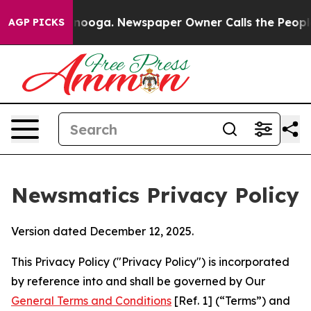
attanooga. Newspaper Owner Calls the People Abruptl
AGP PICKS
Newsmatics Privacy Policy
Version dated December 12, 2025.
This Privacy Policy ("Privacy Policy") is incorporated
by reference into and shall be governed by Our
General Terms and Conditions
[Ref. 1] (“Terms”) and