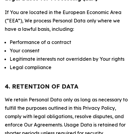
If You are located in the European Economic Area
(“EEA”), We process Personal Data only where we
have a lawful basis, including:
Performance of a contract
Your consent
Legitimate interests not overridden by Your rights
Legal compliance
4. RETENTION OF DATA
We retain Personal Data only as long as necessary to
fulfill the purposes outlined in this Privacy Policy,
comply with legal obligations, resolve disputes, and
enforce Our Agreements. Usage Data is retained for
shorter periods unless required for security,