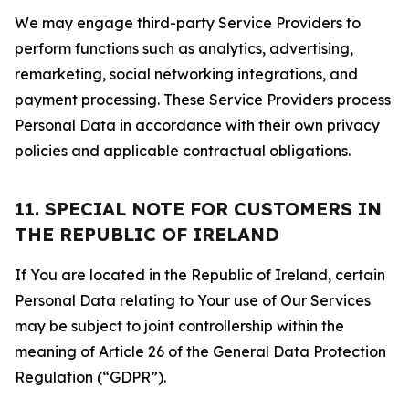
We may engage third-party Service Providers to
perform functions such as analytics, advertising,
remarketing, social networking integrations, and
payment processing. These Service Providers process
Personal Data in accordance with their own privacy
policies and applicable contractual obligations.
11. SPECIAL NOTE FOR CUSTOMERS IN
THE REPUBLIC OF IRELAND
If You are located in the Republic of Ireland, certain
Personal Data relating to Your use of Our Services
may be subject to joint controllership within the
meaning of Article 26 of the General Data Protection
Regulation (“GDPR”).