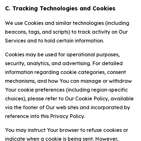
C. Tracking Technologies and Cookies
We use Cookies and similar technologies (including
beacons, tags, and scripts) to track activity on Our
Services and to hold certain information.
Cookies may be used for operational purposes,
security, analytics, and advertising. For detailed
information regarding cookie categories, consent
mechanisms, and how You can manage or withdraw
Your cookie preferences (including region-specific
choices), please refer to Our Cookie Policy, available
via the footer of Our web sites and incorporated by
reference into this Privacy Policy.
You may instruct Your browser to refuse cookies or
indicate when a cookie is being sent. However,