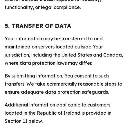
functionality, or legal compliance.
5. TRANSFER OF DATA
Your information may be transferred to and
maintained on servers located outside Your
jurisdiction, including the United States and Canada,
where data protection laws may differ.
By submitting information, You consent to such
transfers. We take commercially reasonable steps to
ensure adequate data protection safeguards.
Additional information applicable to customers
located in the Republic of Ireland is provided in
Section 11 below.