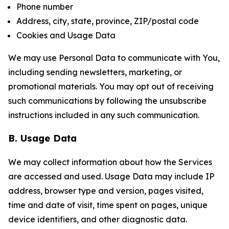
Phone number
Address, city, state, province, ZIP/postal code
Cookies and Usage Data
We may use Personal Data to communicate with You,
including sending newsletters, marketing, or
promotional materials. You may opt out of receiving
such communications by following the unsubscribe
instructions included in any such communication.
B. Usage Data
We may collect information about how the Services
are accessed and used. Usage Data may include IP
address, browser type and version, pages visited,
time and date of visit, time spent on pages, unique
device identifiers, and other diagnostic data.