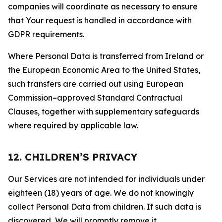
companies will coordinate as necessary to ensure
that Your request is handled in accordance with
GDPR requirements.
Where Personal Data is transferred from Ireland or
the European Economic Area to the United States,
such transfers are carried out using European
Commission–approved Standard Contractual
Clauses, together with supplementary safeguards
where required by applicable law.
12. CHILDREN’S PRIVACY
Our Services are not intended for individuals under
eighteen (18) years of age. We do not knowingly
collect Personal Data from children. If such data is
discovered, We will promptly remove it.