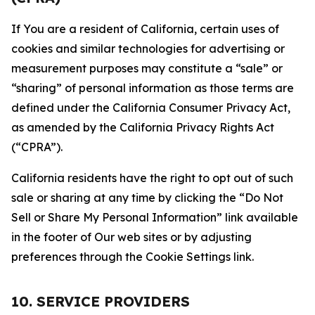
If You are a resident of California, certain uses of
cookies and similar technologies for advertising or
measurement purposes may constitute a “sale” or
“sharing” of personal information as those terms are
defined under the California Consumer Privacy Act,
as amended by the California Privacy Rights Act
(“CPRA”).
California residents have the right to opt out of such
sale or sharing at any time by clicking the “Do Not
Sell or Share My Personal Information” link available
in the footer of Our web sites or by adjusting
preferences through the Cookie Settings link.
10. SERVICE PROVIDERS