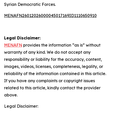
Syrian Democratic Forces.
MENAFN26012026000045017169ID1110650910
Legal Disclaimer:
MENAFN
provides the information “as is” without
warranty of any kind. We do not accept any
responsibility or liability for the accuracy, content,
images, videos, licenses, completeness, legality, or
reliability of the information contained in this article.
If you have any complaints or copyright issues
related to this article, kindly contact the provider
above.
Legal Disclaimer: