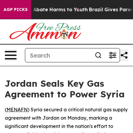
ion Fund to Abate Harms to Youth
Brazil Gives Parents
AGP PICKS
Jordan Seals Key Gas
Agreement to Power Syria
(
MENAFN
) Syria secured a critical natural gas supply
agreement with Jordan on Monday, marking a
significant development in the nation's effort to