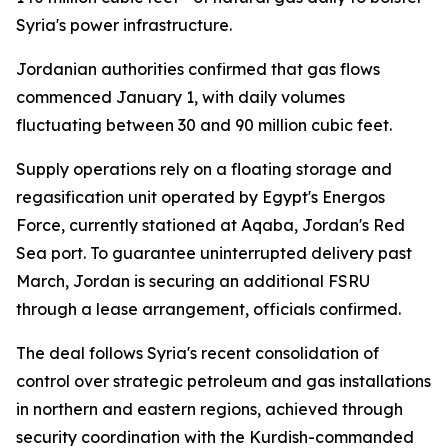
Syria's power infrastructure.
Jordanian authorities confirmed that gas flows
commenced January 1, with daily volumes
fluctuating between 30 and 90 million cubic feet.
Supply operations rely on a floating storage and
regasification unit operated by Egypt's Energos
Force, currently stationed at Aqaba, Jordan's Red
Sea port. To guarantee uninterrupted delivery past
March, Jordan is securing an additional FSRU
through a lease arrangement, officials confirmed.
The deal follows Syria's recent consolidation of
control over strategic petroleum and gas installations
in northern and eastern regions, achieved through
security coordination with the Kurdish-commanded