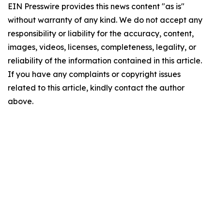
EIN Presswire provides this news content "as is"
without warranty of any kind. We do not accept any
responsibility or liability for the accuracy, content,
images, videos, licenses, completeness, legality, or
reliability of the information contained in this article.
If you have any complaints or copyright issues
related to this article, kindly contact the author
above.