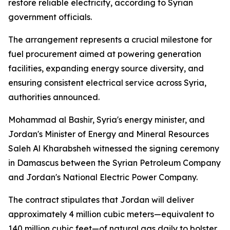
restore reliable electricity, according to Syrian
government officials.
The arrangement represents a crucial milestone for
fuel procurement aimed at powering generation
facilities, expanding energy source diversity, and
ensuring consistent electrical service across Syria,
authorities announced.
Mohammad al Bashir, Syria's energy minister, and
Jordan's Minister of Energy and Mineral Resources
Saleh Al Kharabsheh witnessed the signing ceremony
in Damascus between the Syrian Petroleum Company
and Jordan's National Electric Power Company.
The contract stipulates that Jordan will deliver
approximately 4 million cubic meters—equivalent to
140 million cubic feet—of natural gas daily to bolster