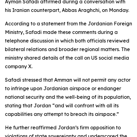
Ayman Safadi affirmed during a conversation with
his Iranian counterpart, Abbas Araghchi, on Monday.
According to a statement from the Jordanian Foreign
Ministry, Safadi made these comments during a
telephone discussion in which both officials reviewed
bilateral relations and broader regional matters. The
ministry shared details of the call on US social media
company X.
Safadi stressed that Amman will not permit any actor
to infringe upon Jordanian airspace or endanger
national security and the well-being of its population,
stating that Jordan “and will confront with all its
capabilities any attempt to breach its airspace.”
He further reaffirmed Jordan’s firm opposition to
violations of state sovereignty and underscored the