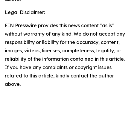
Legal Disclaimer:
EIN Presswire provides this news content "as is"
without warranty of any kind. We do not accept any
responsibility or liability for the accuracy, content,
images, videos, licenses, completeness, legality, or
reliability of the information contained in this article.
If you have any complaints or copyright issues
related to this article, kindly contact the author
above.