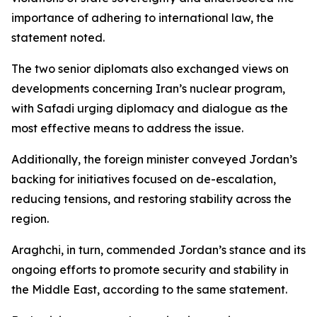
importance of adhering to international law, the
statement noted.
The two senior diplomats also exchanged views on
developments concerning Iran’s nuclear program,
with Safadi urging diplomacy and dialogue as the
most effective means to address the issue.
Additionally, the foreign minister conveyed Jordan’s
backing for initiatives focused on de-escalation,
reducing tensions, and restoring stability across the
region.
Araghchi, in turn, commended Jordan’s stance and its
ongoing efforts to promote security and stability in
the Middle East, according to the same statement.