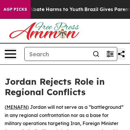
ion Fund to Abate Harms to Youth
Brazil Gives Parents 
AGP PICKS
Jordan Rejects Role in
Regional Conflicts
(
MENAFN
) Jordan will not serve as a “battleground”
in any regional confrontation nor as a base for
military operations targeting Iran, Foreign Minister