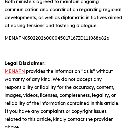
Both ministers agreed to maintain ongoing
communication and coordination regarding regional
developments, as well as diplomatic initiatives aimed
at easing tensions and fostering dialogue.
MENAFN03022026000045017167ID1110686826
Legal Disclaimer:
MENAFN
provides the information “as is” without
warranty of any kind. We do not accept any
responsibility or liability for the accuracy, content,
images, videos, licenses, completeness, legality, or
reliability of the information contained in this article.
If you have any complaints or copyright issues
related to this article, kindly contact the provider
above.