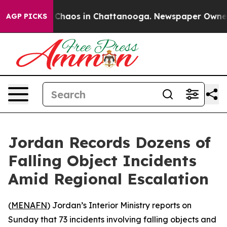
l Collapse
Chaos in Chattanooga. Newspaper Owner Ca
AGP PICKS
Jordan Records Dozens of
Falling Object Incidents
Amid Regional Escalation
(
MENAFN
) Jordan’s Interior Ministry reports on
Sunday that 73 incidents involving falling objects and