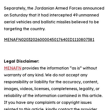
Separately, the Jordanian Armed Forces announced
on Saturday that it had intercepted 49 unmanned
aerial vehicles and ballistic missiles believed to be
targeting the country.
MENAFN02032026000045017640ID1110807381
Legal Disclaimer:
MENAFN
provides the information “as is” without
warranty of any kind. We do not accept any
responsibility or liability for the accuracy, content,
images, videos, licenses, completeness, legality, or
reliability of the information contained in this article.
If you have any complaints or copyright issues
related to this article, kindly contact the provider