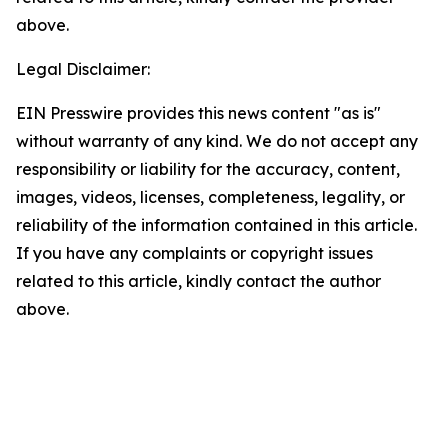
above.
Legal Disclaimer:
EIN Presswire provides this news content "as is"
without warranty of any kind. We do not accept any
responsibility or liability for the accuracy, content,
images, videos, licenses, completeness, legality, or
reliability of the information contained in this article.
If you have any complaints or copyright issues
related to this article, kindly contact the author
above.