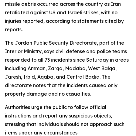
missile debris occurred across the country as Iran
retaliated against US and Israeli strikes, with no
injuries reported, according to statements cited by
reports.
The Jordan Public Security Directorate, part of the
Interior Ministry, says civil defense and police teams
responded to all 73 incidents since Saturday in areas
including Amman, Zarqa, Madaba, West Balqa,
Jaresh, Irbid, Aqaba, and Central Badia. The
directorate notes that the incidents caused only
property damage and no casualties.
Authorities urge the public to follow official
instructions and report any suspicious objects,
stressing that individuals should not approach such
items under any circumstances.