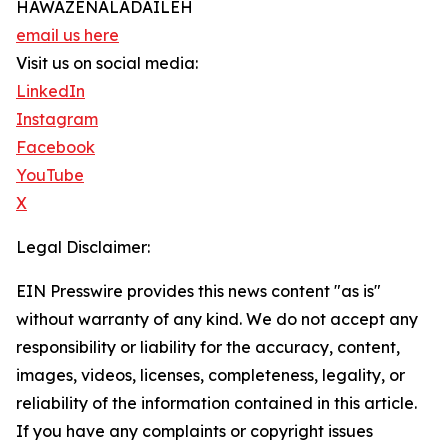
HAWAZENALADAILEH
email us here
Visit us on social media:
LinkedIn
Instagram
Facebook
YouTube
X
Legal Disclaimer:
EIN Presswire provides this news content "as is"
without warranty of any kind. We do not accept any
responsibility or liability for the accuracy, content,
images, videos, licenses, completeness, legality, or
reliability of the information contained in this article.
If you have any complaints or copyright issues