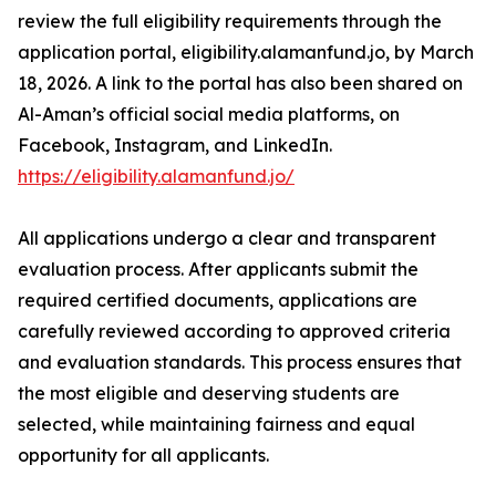
review the full eligibility requirements through the
application portal, eligibility.alamanfund.jo, by March
18, 2026. A link to the portal has also been shared on
Al-Aman’s official social media platforms, on
Facebook, Instagram, and LinkedIn.
https://eligibility.alamanfund.jo/
All applications undergo a clear and transparent
evaluation process. After applicants submit the
required certified documents, applications are
carefully reviewed according to approved criteria
and evaluation standards. This process ensures that
the most eligible and deserving students are
selected, while maintaining fairness and equal
opportunity for all applicants.