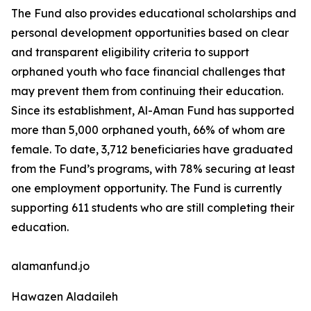
The Fund also provides educational scholarships and
personal development opportunities based on clear
and transparent eligibility criteria to support
orphaned youth who face financial challenges that
may prevent them from continuing their education.
Since its establishment, Al-Aman Fund has supported
more than 5,000 orphaned youth, 66% of whom are
female. To date, 3,712 beneficiaries have graduated
from the Fund’s programs, with 78% securing at least
one employment opportunity. The Fund is currently
supporting 611 students who are still completing their
education.
alamanfund.jo
Hawazen Aladaileh