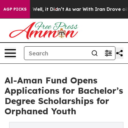
 40%. Well, it Didn’t
As war With Iran Drove oil Pri
AGP PICKS
Al-Aman Fund Opens
Applications for Bachelor’s
Degree Scholarships for
Orphaned Youth