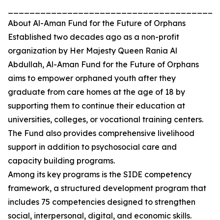
_______________________________________
About Al-Aman Fund for the Future of Orphans
Established two decades ago as a non-profit
organization by Her Majesty Queen Rania Al
Abdullah, Al-Aman Fund for the Future of Orphans
aims to empower orphaned youth after they
graduate from care homes at the age of 18 by
supporting them to continue their education at
universities, colleges, or vocational training centers.
The Fund also provides comprehensive livelihood
support in addition to psychosocial care and
capacity building programs.
Among its key programs is the SIDE competency
framework, a structured development program that
includes 75 competencies designed to strengthen
social, interpersonal, digital, and economic skills.