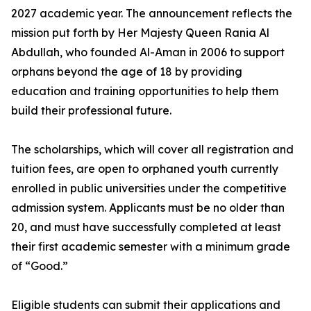
2027 academic year. The announcement reflects the
mission put forth by Her Majesty Queen Rania Al
Abdullah, who founded Al-Aman in 2006 to support
orphans beyond the age of 18 by providing
education and training opportunities to help them
build their professional future.
The scholarships, which will cover all registration and
tuition fees, are open to orphaned youth currently
enrolled in public universities under the competitive
admission system. Applicants must be no older than
20, and must have successfully completed at least
their first academic semester with a minimum grade
of “Good.”
Eligible students can submit their applications and