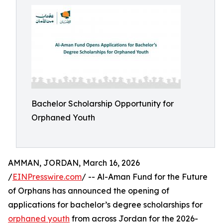
Bachelor Scholarship Opportunity for
Orphaned Youth
AMMAN, JORDAN, March 16, 2026
/
EINPresswire.com
/ -- Al-Aman Fund for the Future
of Orphans has announced the opening of
applications for bachelor’s degree scholarships for
orphaned youth
from across Jordan for the 2026-