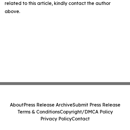
related to this article, kindly contact the author
above.
About
Press Release Archive
Submit Press Release
Terms & Conditions
Copyright/DMCA Policy
Privacy Policy
Contact