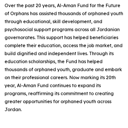
Over the past 20 years, Al-Aman Fund for the Future
of Orphans has assisted thousands of orphaned youth
through educational, skill development, and
psychosocial support programs across all Jordanian
governorates. This support has helped beneficiaries
complete their education, access the job market, and
build dignified and independent lives. Through its
education scholarships, the Fund has helped
thousands of orphaned youth, graduate and embark
on their professional careers. Now marking its 20th
year, Al-Aman Fund continues to expand its
programs, reaffirming its commitment to creating
greater opportunities for orphaned youth across
Jordan.