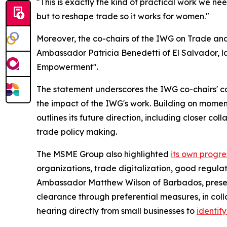
"This is exactly the kind of practical work we n
but to reshape trade so it works for women."
Moreover, the co-chairs of the IWG on Trade a
Ambassador Patricia Benedetti of El Salvador, 
Empowerment".
The statement underscores the IWG co-chairs' co
the impact of the IWG's work. Building on momen
outlines its future direction, including closer 
trade policy making.
The MSME Group also highlighted
its own progre
organizations, trade digitalization, good regul
Ambassador Matthew Wilson of Barbados, pres
clearance through preferential measures, in col
hearing directly from small businesses to
identif