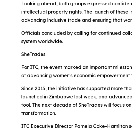
Looking ahead, both groups expressed confidence
intellectual property rights. The launch of these
advancing inclusive trade and ensuring that wom
Officials concluded by calling for continued co
system worldwide.
SheTrades
For ITC, the event marked an important milesto
of advancing women's economic empowerment t
Since 2015, the initiative has supported more th
launched in Zimbabwe last week, and advanced i
tool. The next decade of SheTrades will focus on
transformation.
ITC Executive Director Pamela Coke-Hamilton s