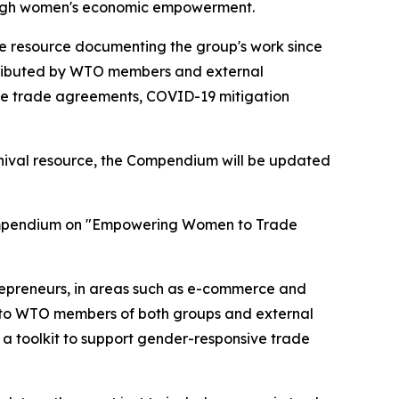
through women's economic empowerment.
e resource documenting the group's work since
contributed by WTO members and external
ee trade agreements, COVID-19 mitigation
chival resource, the Compendium will be updated
 compendium on "Empowering Women to Trade
repreneurs, in areas such as e-commerce and
ed to WTO members of both groups and external
 a toolkit to support gender-responsive trade