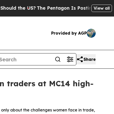
the US?
The Pentagon Is Posting Cryptic Biblical
View all
Provided by AGP
Share
 traders at MC14 high-
 only about the challenges women face in trade,