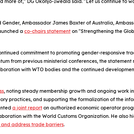
eed more of," DG Okonjo-Iweala said. "Let us continue to wo
nd Gender, Ambassador James Baxter of Australia, Amba
launched a
co-chairs statement
on "Strengthening the Glo
ntinued commitment to promoting gender-responsive trade 
tum from previous ministerial conferences, the statement 
collaboration with WTO bodies and the continued developmen
ss
, noting steady membership growth and ongoing work in 
atory practices, and supporting the formalization of the 
ented
a joint report
on authorized economic operator progr
laboration with the World Customs Organization. He also 
y and address trade barriers
.