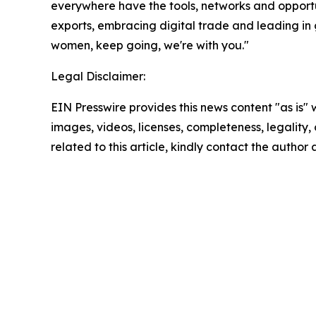
everywhere have the tools, networks and opportu
exports, embracing digital trade and leading in 
women, keep going, we're with you."
Legal Disclaimer:
EIN Presswire provides this news content "as is" 
images, videos, licenses, completeness, legality, o
related to this article, kindly contact the author