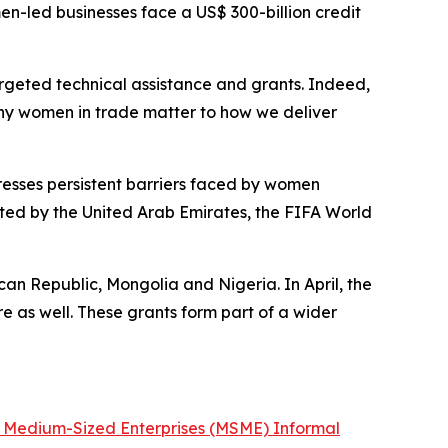
en-led businesses face a US$ 300-billion credit
geted technical assistance and grants. Indeed,
m why women in trade matter to how we deliver
esses persistent barriers faced by women
rted by the United Arab Emirates, the FIFA World
an Republic, Mongolia and Nigeria. In April, the
e as well. These grants form part of a wider
d Medium-Sized Enterprises (MSME) Informal