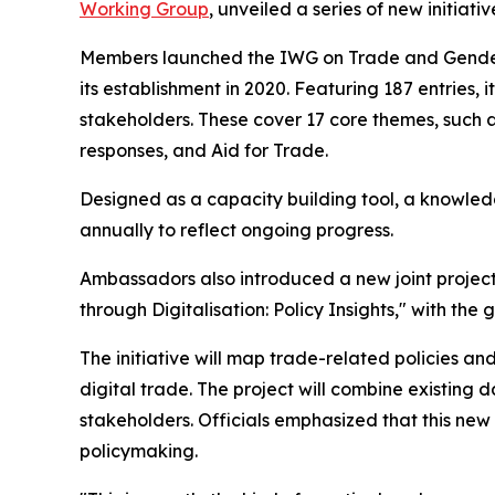
Working Group
, unveiled a series of new initi
Members launched the IWG on Trade and Gende
its establishment in 2020. Featuring 187 entries
stakeholders. These cover 17 core themes, suc
responses, and Aid for Trade.
Designed as a capacity building tool, a knowle
annually to reflect ongoing progress.
Ambassadors also introduced a new joint proje
through Digitalisation: Policy Insights," with the 
The initiative will map trade-related policies
digital trade. The project will combine existin
stakeholders. Officials emphasized that this ne
policymaking.