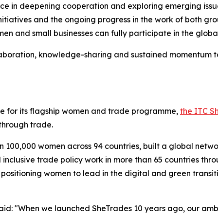
 in deepening cooperation and exploring emerging issues, 
 initiatives and the ongoing progress in the work of both 
en and small businesses can fully participate in the glob
llaboration, knowledge-sharing and sustained momentum to
ne for its flagship women and trade programme,
the ITC Sh
hrough trade.
an 100,000 women across 94 countries, built a global netw
nclusive trade policy work in more than 65 countries thr
 positioning women to lead in the digital and green trans
aid: "When we launched SheTrades 10 years ago, our ambi