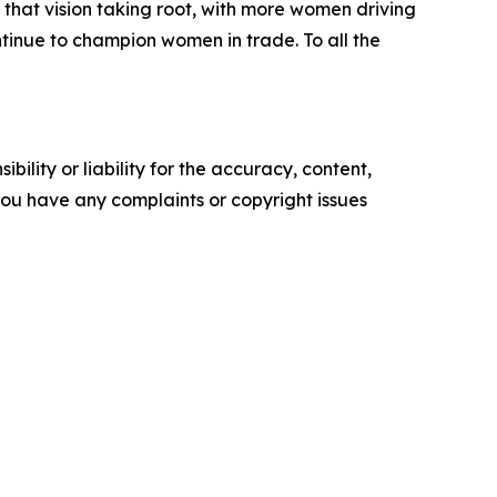
that vision taking root, with more women driving
ntinue to champion women in trade. To all the
ility or liability for the accuracy, content,
f you have any complaints or copyright issues