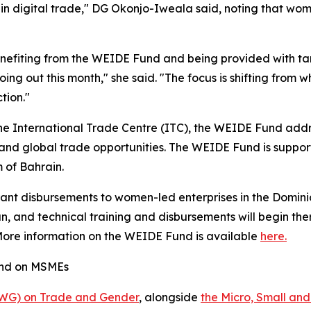
 in digital trade," DG Okonjo-Iweala said, noting that wom
efiting from the WEIDE Fund and being provided with tar
 going out this month," she said. "The focus is shifting fro
tion."
e International Trade Centre (ITC), the WEIDE Fund addr
s and global trade opportunities. The WEIDE Fund is suppo
of Bahrain.
rant disbursements to women-led enterprises in the Dominic
 and technical training and disbursements will begin ther
 More information on the WEIDE Fund is available
here.
and on MSMEs
IWG) on Trade and Gender
, alongside
the Micro, Small an