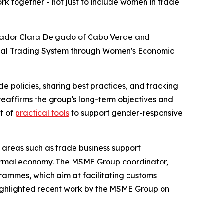
rk together - not just to include women in trade
ssador Clara Delgado of Cabo Verde and
bal Trading System through Women's Economic
policies, sharing best practices, and tracking
reaffirms the group's long-term objectives and
t of
practical tools
to support gender-responsive
areas such as trade business support
informal economy. The MSME Group coordinator,
ammes, which aim at facilitating customs
highlighted recent work by the MSME Group on