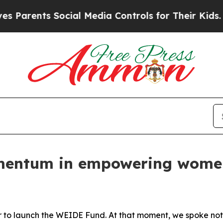
nts Social Media Controls for Their Kids. Should 
mentum in empowering women
r to launch the WEIDE Fund. At that moment, we spoke not