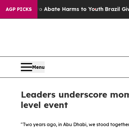
 Fund to Abate Harms to Youth
Brazil Gives Pare
AGP PICKS
Menu
Leaders underscore mo
level event
"Two years ago, in Abu Dhabi, we stood togethe