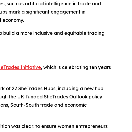
such as artificial intelligence in trade and
groups mark a significant engagement in
al economy.
 build a more inclusive and equitable trading
eTrades Initiative
, which is celebrating ten years
ork of 22 SheTrades Hubs, including a new hub
ough the UK-funded SheTrades Outlook policy
itions, South-South trade and economic
tion was clear: to ensure women entrepreneurs