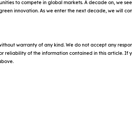
nities to compete in global markets. A decade on, we see 
green innovation. As we enter the next decade, we will co
without warranty of any kind. We do not accept any responsib
r reliability of the information contained in this article. I
 above.