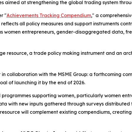
atives aimed at strengthening the global trading system 
r "
Achievements Tracking Compendium
," a comprehensiv
, it reflects all policy measures and support instruments 
h as women entrepreneurs, gender-disaggregated data, fr
dge resource, a trade policy making instrument and an ar
ct in collaboration with the MSME Group: a forthcoming
goal of launching it by the end of 2026.
 and programmes supporting women, particularly women ent
g data with new inputs gathered through surveys distribut
w resource will complement existing compendiums, creating