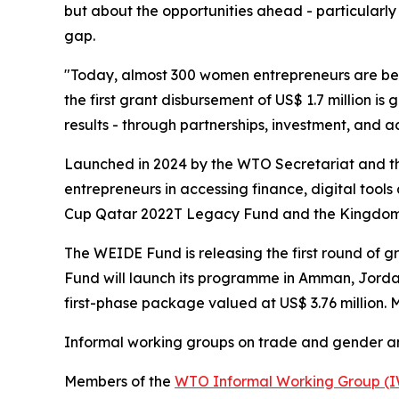
but about the opportunities ahead - particularly
gap.
"Today, almost 300 women entrepreneurs are ben
the first grant disbursement of US$ 1.7 million is
results - through partnerships, investment, and ac
Launched in 2024 by the WTO Secretariat and th
entrepreneurs in accessing finance, digital tool
Cup Qatar 2022T Legacy Fund and the Kingdom 
The WEIDE Fund is releasing the first round of g
Fund will launch its programme in Amman, Jordan,
first-phase package valued at US$ 3.76 million.
Informal working groups on trade and gender 
Members of the
WTO Informal Working Group (