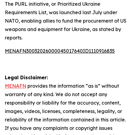
The PURL initiative, or Prioritized Ukraine
Requirements List, was launched last July under
NATO, enabling allies to fund the procurement of US
weapons and equipment for Ukraine, as stated by
reports.
MENAFN30032026000045017640ID1110916835
Legal Disclaimer:
MENAFN
provides the information “as is” without
warranty of any kind. We do not accept any
responsibility or liability for the accuracy, content,
images, videos, licenses, completeness, legality, or
reliability of the information contained in this article.
If you have any complaints or copyright issues