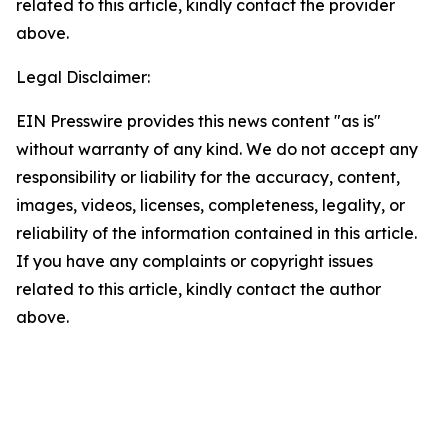
related to this article, kindly contact the provider
above.
Legal Disclaimer:
EIN Presswire provides this news content "as is"
without warranty of any kind. We do not accept any
responsibility or liability for the accuracy, content,
images, videos, licenses, completeness, legality, or
reliability of the information contained in this article.
If you have any complaints or copyright issues
related to this article, kindly contact the author
above.