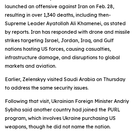
launched an offensive against Iran on Feb. 28,
resulting in over 1,340 deaths, including then-
Supreme Leader Ayatollah Ali Khamenei, as stated
by reports. Iran has responded with drone and missile
strikes targeting Israel, Jordan, Iraq, and Gulf
nations hosting US forces, causing casualties,
infrastructure damage, and disruptions to global
markets and aviation.
Earlier, Zelenskyy visited Saudi Arabia on Thursday
to address the same security issues.
Following that visit, Ukrainian Foreign Minister Andriy
Sybiha said another country had joined the PURL
program, which involves Ukraine purchasing US
weapons, though he did not name the nation.