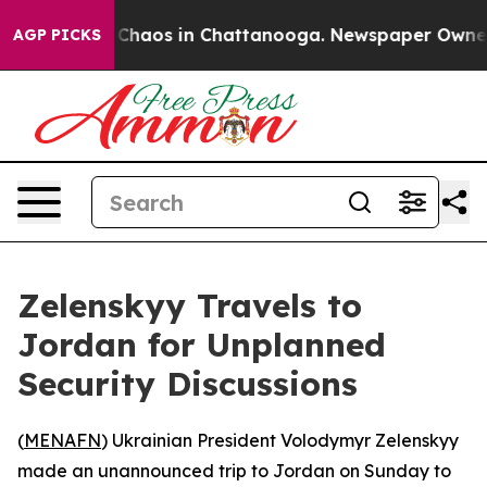
l Collapse
Chaos in Chattanooga. Newspaper Owner Cal
AGP PICKS
Zelenskyy Travels to
Jordan for Unplanned
Security Discussions
(
MENAFN
) Ukrainian President Volodymyr Zelenskyy
made an unannounced trip to Jordan on Sunday to