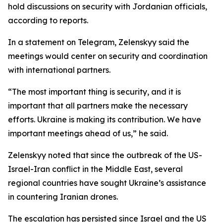
hold discussions on security with Jordanian officials,
according to reports.
In a statement on Telegram, Zelenskyy said the
meetings would center on security and coordination
with international partners.
“The most important thing is security, and it is
important that all partners make the necessary
efforts. Ukraine is making its contribution. We have
important meetings ahead of us,” he said.
Zelenskyy noted that since the outbreak of the US-
Israel-Iran conflict in the Middle East, several
regional countries have sought Ukraine’s assistance
in countering Iranian drones.
The escalation has persisted since Israel and the US