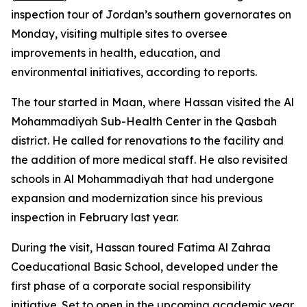
inspection tour of Jordan’s southern governorates on
Monday, visiting multiple sites to oversee
improvements in health, education, and
environmental initiatives, according to reports.
The tour started in Maan, where Hassan visited the Al
Mohammadiyah Sub-Health Center in the Qasbah
district. He called for renovations to the facility and
the addition of more medical staff. He also revisited
schools in Al Mohammadiyah that had undergone
expansion and modernization since his previous
inspection in February last year.
During the visit, Hassan toured Fatima Al Zahraa
Coeducational Basic School, developed under the
first phase of a corporate social responsibility
initiative. Set to open in the upcoming academic year,