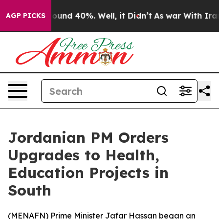
Floor Around 40%. Well, it Didn’t
As war With Iran D
AGP PICKS
Jordanian PM Orders
Upgrades to Health,
Education Projects in
South
(
MENAFN
) Prime Minister Jafar Hassan began an