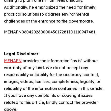
aiming to plant one million trees annually.
Additionally, he emphasized the need for timely,
practical solutions to address environmental
challenges at the entrance to the governorate.
MENAFN06042026000045017281ID1110947481
Legal Disclaimer:
MENAFN
provides the information “as is” without
warranty of any kind. We do not accept any
responsibility or liability for the accuracy, content,
images, videos, licenses, completeness, legality, or
reliability of the information contained in this article.
If you have any complaints or copyright issues
related to this article, kindly contact the provider
above.