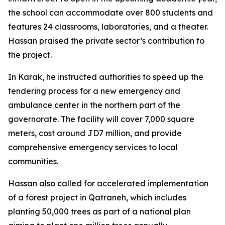
the school can accommodate over 800 students and
features 24 classrooms, laboratories, and a theater.
Hassan praised the private sector’s contribution to
the project.
In Karak, he instructed authorities to speed up the
tendering process for a new emergency and
ambulance center in the northern part of the
governorate. The facility will cover 7,000 square
meters, cost around JD7 million, and provide
comprehensive emergency services to local
communities.
Hassan also called for accelerated implementation
of a forest project in Qatraneh, which includes
planting 50,000 trees as part of a national plan