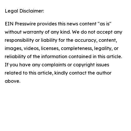
Legal Disclaimer:
EIN Presswire provides this news content "as is"
without warranty of any kind. We do not accept any
responsibility or liability for the accuracy, content,
images, videos, licenses, completeness, legality, or
reliability of the information contained in this article.
If you have any complaints or copyright issues
related to this article, kindly contact the author
above.