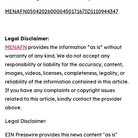
MENAFN05042026000045017167ID1110944347
Legal Disclaimer:
MENAFN
provides the information “as is” without
warranty of any kind. We do not accept any
responsibility or liability for the accuracy, content,
images, videos, licenses, completeness, legality, or
reliability of the information contained in this article.
If you have any complaints or copyright issues
related to this article, kindly contact the provider
above.
Legal Disclaimer:
EIN Presswire provides this news content "as is"