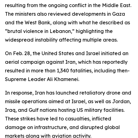
resulting from the ongoing conflict in the Middle East.
The ministers also reviewed developments in Gaza
and the West Bank, along with what he described as
“brutal violence in Lebanon,” highlighting the
widespread instability affecting multiple areas.
On Feb. 28, the United States and Israel initiated an
aerial campaign against Iran, which has reportedly
resulted in more than 1,340 fatalities, including then-
Supreme Leader Ali Khamenei.
In response, Iran has launched retaliatory drone and
missile operations aimed at Israel, as well as Jordan,
Iraq, and Gulf nations hosting US military facilities.
These strikes have led to casualties, inflicted
damage on infrastructure, and disrupted global
markets along with aviation activity.