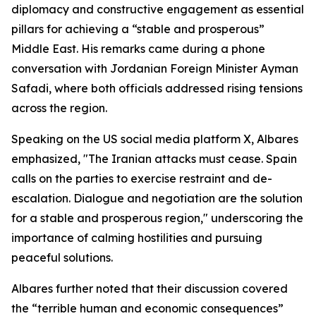
diplomacy and constructive engagement as essential
pillars for achieving a “stable and prosperous”
Middle East. His remarks came during a phone
conversation with Jordanian Foreign Minister Ayman
Safadi, where both officials addressed rising tensions
across the region.
Speaking on the US social media platform X, Albares
emphasized, "The Iranian attacks must cease. Spain
calls on the parties to exercise restraint and de-
escalation. Dialogue and negotiation are the solution
for a stable and prosperous region," underscoring the
importance of calming hostilities and pursuing
peaceful solutions.
Albares further noted that their discussion covered
the “terrible human and economic consequences”