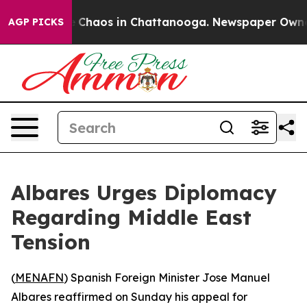
al Collapse
Chaos in Chattanooga. Newspaper Owner Ca
AGP PICKS
Albares Urges Diplomacy
Regarding Middle East
Tension
(
MENAFN
) Spanish Foreign Minister Jose Manuel
Albares reaffirmed on Sunday his appeal for