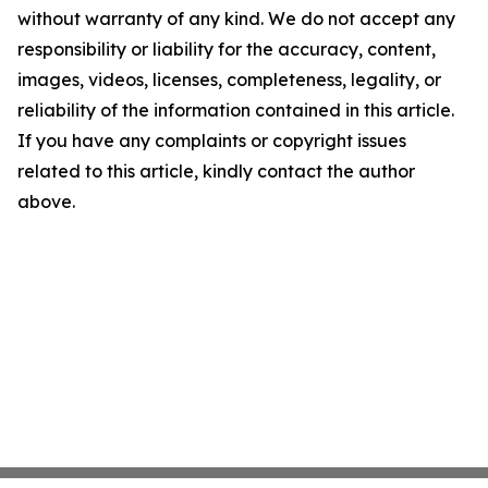
without warranty of any kind. We do not accept any
responsibility or liability for the accuracy, content,
images, videos, licenses, completeness, legality, or
reliability of the information contained in this article.
If you have any complaints or copyright issues
related to this article, kindly contact the author
above.