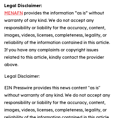
Legal Disclaimer:
MENAFN
provides the information “as is” without
warranty of any kind. We do not accept any
responsibility or liability for the accuracy, content,
images, videos, licenses, completeness, legality, or
reliability of the information contained in this article.
If you have any complaints or copyright issues
related to this article, kindly contact the provider
above.
Legal Disclaimer:
EIN Presswire provides this news content "as is"
without warranty of any kind. We do not accept any
responsibility or liability for the accuracy, content,
images, videos, licenses, completeness, legality, or
reliability of the information contained in this article.