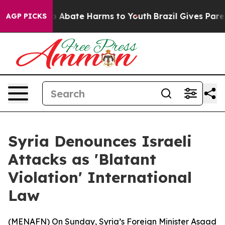
llion Fund to Abate Harms to Youth
Brazil Gives Parent
AGP PICKS
Syria Denounces Israeli
Attacks as 'Blatant
Violation' International
Law
(
MENAFN
) On Sunday, Syria’s Foreign Minister Asaad