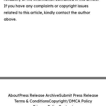
If you have any complaints or copyright issues
related to this article, kindly contact the author
above.
About
Press Release Archive
Submit Press Release
Terms & Conditions
Copyright/DMCA Policy