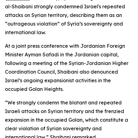
al-Shaibani strongly condemned Israel's repeated
attacks on Syrian territory, describing them as an
“outrageous violation” of Syria’s sovereignty and
international law.
At a joint press conference with Jordanian Foreign
Minister Ayman Safadi in the Jordanian capital,
following a meeting of the Syrian-Jordanian Higher
Coordination Council, Shaibani also denounced
Israel’s ongoing expansionist activities in the
occupied Golan Heights.
“We strongly condemn the blatant and repeated
Israeli attacks on Syrian territory and the frenzied
expansion in the occupied Golan, which constitute a
clear violation of Syrian sovereignty and
international law,” Shaibani remarked.