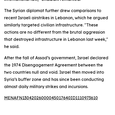
The Syrian diplomat further drew comparisons to
recent Israeli airstrikes in Lebanon, which he argued
similarly targeted civilian infrastructure. "These
actions are no different from the brutal aggression
that destroyed infrastructure in Lebanon last week,"
he said.
After the fall of Assad’s government, Israel declared
the 1974 Disengagement Agreement between the
two countries null and void. Israel then moved into
Syria’s buffer zone and has since been conducting
almost daily military strikes and incursions.
MENAFN13042026000045017640ID1110973610