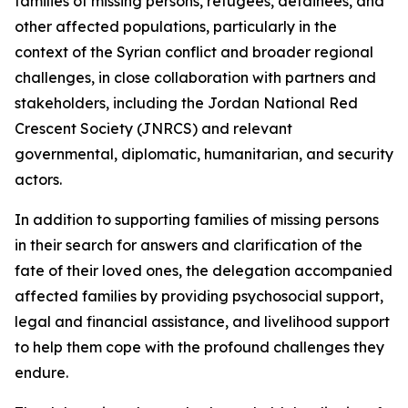
families of missing persons, refugees, detainees, and
other affected populations, particularly in the
context of the Syrian conflict and broader regional
challenges, in close collaboration with partners and
stakeholders, including the Jordan National Red
Crescent Society (JNRCS) and relevant
governmental, diplomatic, humanitarian, and security
actors.
In addition to supporting families of missing persons
in their search for answers and clarification of the
fate of their loved ones, the delegation accompanied
affected families by providing psychosocial support,
legal and financial assistance, and livelihood support
to help them cope with the profound challenges they
endure.