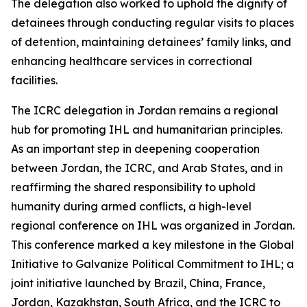
The delegation also worked to uphold the dignity of
detainees through conducting regular visits to places
of detention, maintaining detainees’ family links, and
enhancing healthcare services in correctional
facilities.
The ICRC delegation in Jordan remains a regional
hub for promoting IHL and humanitarian principles.
As an important step in deepening cooperation
between Jordan, the ICRC, and Arab States, and in
reaffirming the shared responsibility to uphold
humanity during armed conflicts, a high-level
regional conference on IHL was organized in Jordan.
This conference marked a key milestone in the Global
Initiative to Galvanize Political Commitment to IHL; a
joint initiative launched by Brazil, China, France,
Jordan, Kazakhstan, South Africa, and the ICRC to