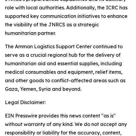
role with local authorities. Additionally, the ICRC has
supported key communication initiatives to enhance
the visibility of the JNRCS as a strategic
humanitarian partner.
The Amman Logistics Support Center continued to
serve as a crucial regional hub for the delivery of
humanitarian aid and essential supplies, including
medical consumables and equipment, relief items,
and other goods to conflict-affected areas such as
Gaza, Yemen, Syria and beyond.
Legal Disclaimer:
EIN Presswire provides this news content "as is"
without warranty of any kind. We do not accept any
responsibility or liability for the accuracy, content,