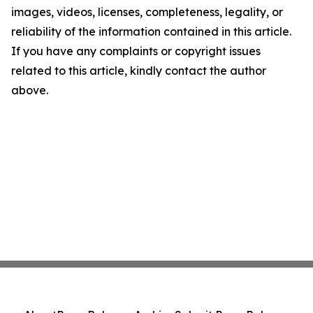
images, videos, licenses, completeness, legality, or
reliability of the information contained in this article.
If you have any complaints or copyright issues
related to this article, kindly contact the author
above.