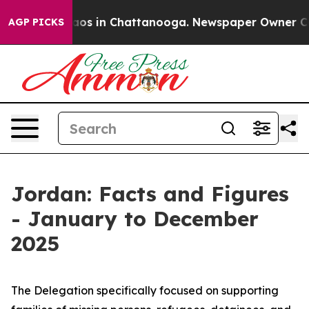
llapse
Chaos in Chattanooga. Newspaper Owner Calls t
AGP PICKS
Jordan: Facts and Figures
- January to December
2025
The Delegation specifically focused on supporting