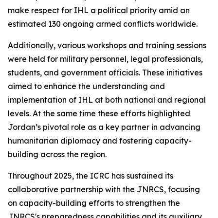
make respect for IHL a political priority amid an
estimated 130 ongoing armed conflicts worldwide.
Additionally, various workshops and training sessions
were held for military personnel, legal professionals,
students, and government officials. These initiatives
aimed to enhance the understanding and
implementation of IHL at both national and regional
levels. At the same time these efforts highlighted
Jordan’s pivotal role as a key partner in advancing
humanitarian diplomacy and fostering capacity-
building across the region.
Throughout 2025, the ICRC has sustained its
collaborative partnership with the JNRCS, focusing
on capacity-building efforts to strengthen the
JNRCS's preparedness capabilities and its auxiliary