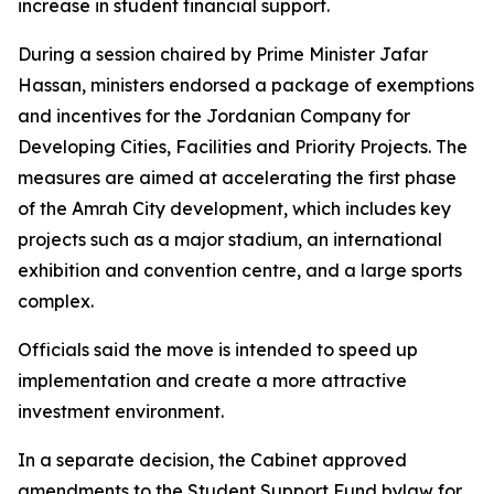
increase in student financial support.
During a session chaired by Prime Minister Jafar
Hassan, ministers endorsed a package of exemptions
and incentives for the Jordanian Company for
Developing Cities, Facilities and Priority Projects. The
measures are aimed at accelerating the first phase
of the Amrah City development, which includes key
projects such as a major stadium, an international
exhibition and convention centre, and a large sports
complex.
Officials said the move is intended to speed up
implementation and create a more attractive
investment environment.
In a separate decision, the Cabinet approved
amendments to the Student Support Fund bylaw for