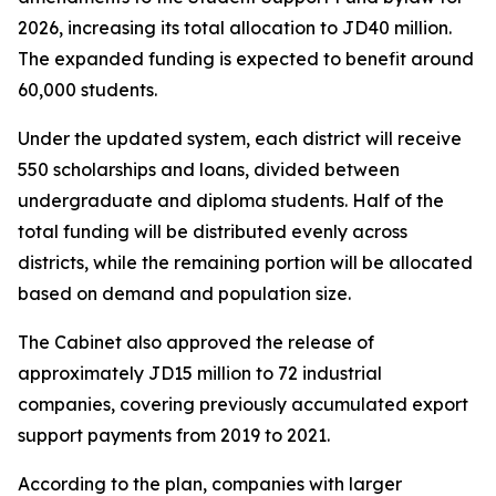
2026, increasing its total allocation to JD40 million.
The expanded funding is expected to benefit around
60,000 students.
Under the updated system, each district will receive
550 scholarships and loans, divided between
undergraduate and diploma students. Half of the
total funding will be distributed evenly across
districts, while the remaining portion will be allocated
based on demand and population size.
The Cabinet also approved the release of
approximately JD15 million to 72 industrial
companies, covering previously accumulated export
support payments from 2019 to 2021.
According to the plan, companies with larger