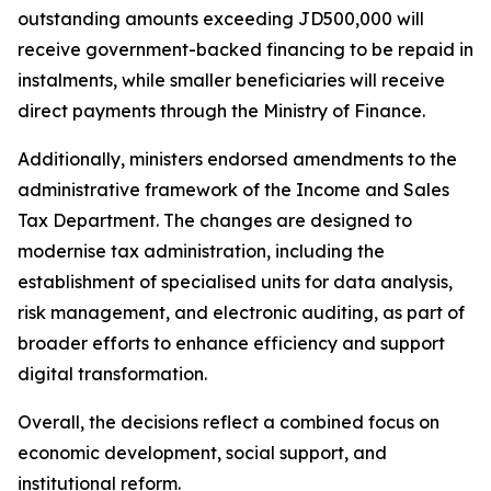
outstanding amounts exceeding JD500,000 will
receive government-backed financing to be repaid in
instalments, while smaller beneficiaries will receive
direct payments through the Ministry of Finance.
Additionally, ministers endorsed amendments to the
administrative framework of the Income and Sales
Tax Department. The changes are designed to
modernise tax administration, including the
establishment of specialised units for data analysis,
risk management, and electronic auditing, as part of
broader efforts to enhance efficiency and support
digital transformation.
Overall, the decisions reflect a combined focus on
economic development, social support, and
institutional reform.