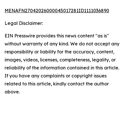
MENAFN27042026000045017281ID1111036890
Legal Disclaimer:
EIN Presswire provides this news content "as is"
without warranty of any kind. We do not accept any
responsibility or liability for the accuracy, content,
images, videos, licenses, completeness, legality, or
reliability of the information contained in this article.
If you have any complaints or copyright issues
related to this article, kindly contact the author
above.