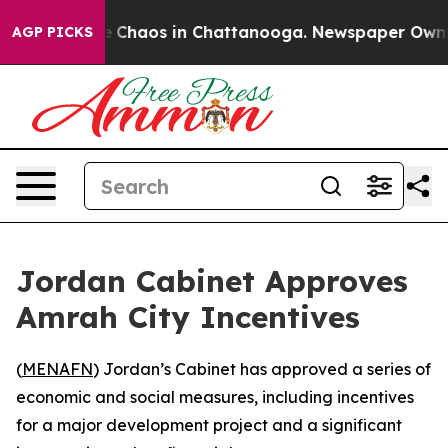
al Collapse
Chaos in Chattanooga. Newspaper Owner Ca
AGP PICKS
Jordan Cabinet Approves
Amrah City Incentives
(
MENAFN
) Jordan’s Cabinet has approved a series of
economic and social measures, including incentives
for a major development project and a significant