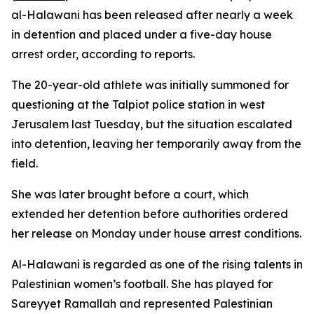
al-Halawani has been released after nearly a week
in detention and placed under a five-day house
arrest order, according to reports.
The 20-year-old athlete was initially summoned for
questioning at the Talpiot police station in west
Jerusalem last Tuesday, but the situation escalated
into detention, leaving her temporarily away from the
field.
She was later brought before a court, which
extended her detention before authorities ordered
her release on Monday under house arrest conditions.
Al-Halawani is regarded as one of the rising talents in
Palestinian women’s football. She has played for
Sareyyet Ramallah and represented Palestinian