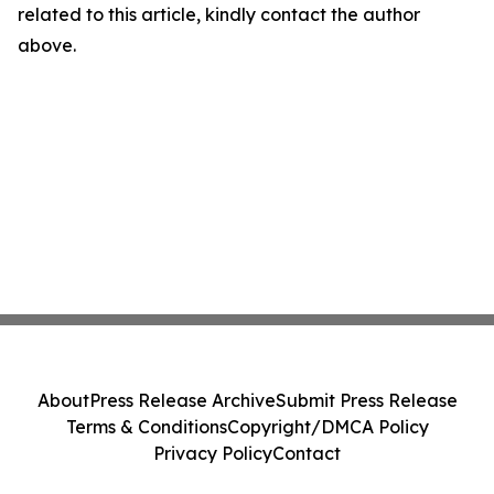
related to this article, kindly contact the author
above.
About
Press Release Archive
Submit Press Release
Terms & Conditions
Copyright/DMCA Policy
Privacy Policy
Contact