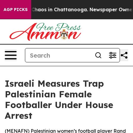
l Collapse
Chaos in Chattanooga. Newspaper Owner Cal
AGP PICKS
Israeli Measures Trap
Palestinian Female
Footballer Under House
Arrest
(
MENAFN
) Palestinian women’s football player Rand