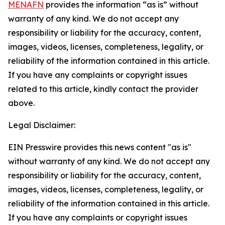
MENAFN
provides the information “as is” without
warranty of any kind. We do not accept any
responsibility or liability for the accuracy, content,
images, videos, licenses, completeness, legality, or
reliability of the information contained in this article.
If you have any complaints or copyright issues
related to this article, kindly contact the provider
above.
Legal Disclaimer:
EIN Presswire provides this news content "as is"
without warranty of any kind. We do not accept any
responsibility or liability for the accuracy, content,
images, videos, licenses, completeness, legality, or
reliability of the information contained in this article.
If you have any complaints or copyright issues