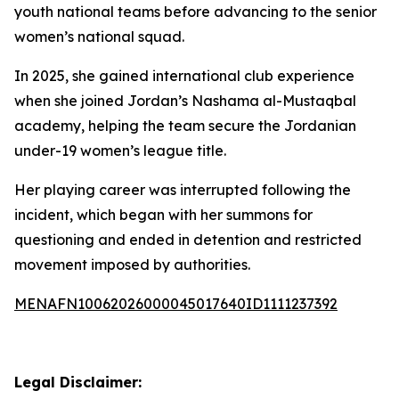
youth national teams before advancing to the senior
women’s national squad.
In 2025, she gained international club experience
when she joined Jordan’s Nashama al-Mustaqbal
academy, helping the team secure the Jordanian
under-19 women’s league title.
Her playing career was interrupted following the
incident, which began with her summons for
questioning and ended in detention and restricted
movement imposed by authorities.
MENAFN10062026000045017640ID1111237392
Legal Disclaimer: