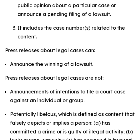
public opinion about a particular case or
announce a pending filing of a lawsuit.
It includes the case number(s) related to the
content.
Press releases about legal cases can:
Announce the winning of a lawsuit.
Press releases about legal cases are not:
Announcements of intentions to file a court case
against an individual or group.
Potentially libelous, which is defined as content that
falsely depicts or implies a person: (a) has
committed a crime or is guilty of illegal activity; (b)