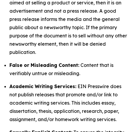
aimed at selling a product or service, then it is an
advertisement and not a press release. A good
press release informs the media and the general
public about a newsworthy topic. If the primary
purpose of the document is to sell without any other
newsworthy element, then it will be denied
publication.
False or Misleading Content:
Content that is
verifiably untrue or misleading.
Academic Writing Services:
EIN Presswire does
not publish releases that promote and/or link to
academic writing services. This includes essay,
dissertation, thesis, application, research, paper,
assignment, and/or homework writing services.