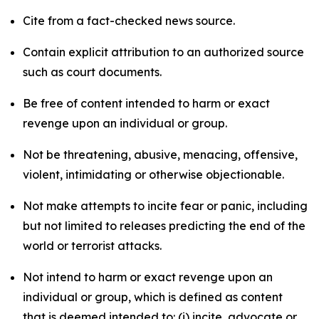
Cite from a fact-checked news source.
Contain explicit attribution to an authorized source
such as court documents.
Be free of content intended to harm or exact
revenge upon an individual or group.
Not be threatening, abusive, menacing, offensive,
violent, intimidating or otherwise objectionable.
Not make attempts to incite fear or panic, including
but not limited to releases predicting the end of the
world or terrorist attacks.
Not intend to harm or exact revenge upon an
individual or group, which is defined as content
that is deemed intended to: (i) incite, advocate or