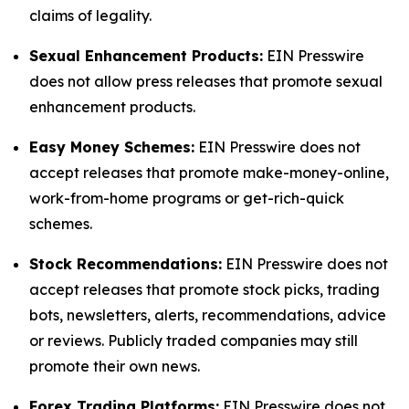
claims of legality.
Sexual Enhancement Products:
EIN Presswire
does not allow press releases that promote sexual
enhancement products.
Easy Money Schemes:
EIN Presswire does not
accept releases that promote make-money-online,
work-from-home programs or get-rich-quick
schemes.
Stock Recommendations:
EIN Presswire does not
accept releases that promote stock picks, trading
bots, newsletters, alerts, recommendations, advice
or reviews. Publicly traded companies may still
promote their own news.
Forex Trading Platforms:
EIN Presswire does not