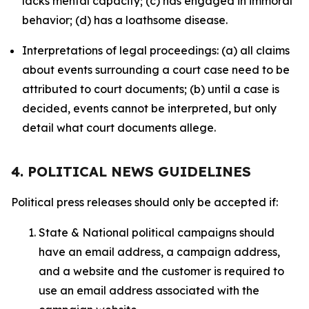
lacks mental capacity; (c) has engaged in immoral
behavior; (d) has a loathsome disease.
Interpretations of legal proceedings: (a) all claims
about events surrounding a court case need to be
attributed to court documents; (b) until a case is
decided, events cannot be interpreted, but only
detail what court documents allege.
4. POLITICAL NEWS GUIDELINES
Political press releases should only be accepted if:
State & National political campaigns should
have an email address, a campaign address,
and a website and the customer is required to
use an email address associated with the