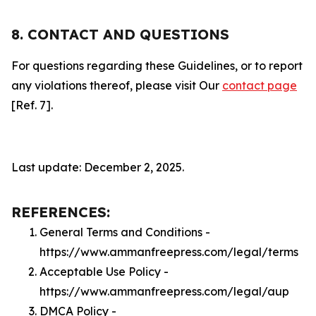
8. CONTACT AND QUESTIONS
For questions regarding these Guidelines, or to report
any violations thereof, please visit Our
contact page
[Ref. 7].
Last update: December 2, 2025.
REFERENCES:
General Terms and Conditions -
https://www.ammanfreepress.com/legal/terms
Acceptable Use Policy -
https://www.ammanfreepress.com/legal/aup
DMCA Policy -