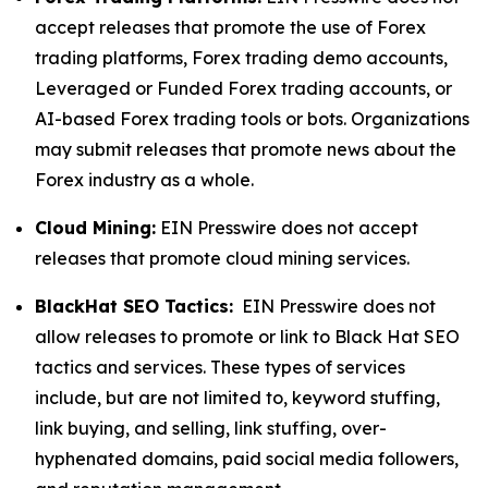
accept releases that promote the use of Forex
trading platforms, Forex trading demo accounts,
Leveraged or Funded Forex trading accounts, or
AI-based Forex trading tools or bots. Organizations
may submit releases that promote news about the
Forex industry as a whole.
Cloud Mining:
EIN Presswire does not accept
releases that promote cloud mining services.
BlackHat SEO Tactics:
EIN Presswire does not
allow releases to promote or link to Black Hat SEO
tactics and services. These types of services
include, but are not limited to, keyword stuffing,
link buying, and selling, link stuffing, over-
hyphenated domains, paid social media followers,