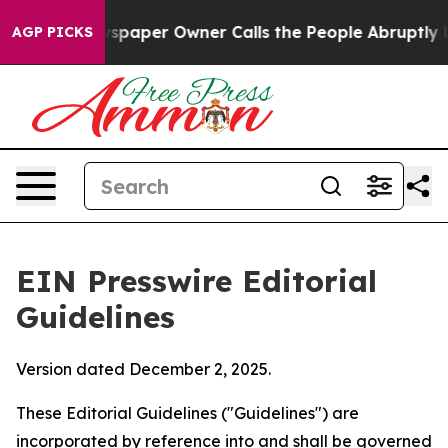
paper Owner Calls the People Abruptly Laid off “Sim
AGP PICKS
EIN Presswire Editorial
Guidelines
Version dated December 2, 2025.
These Editorial Guidelines ("Guidelines") are
incorporated by reference into and shall be governed