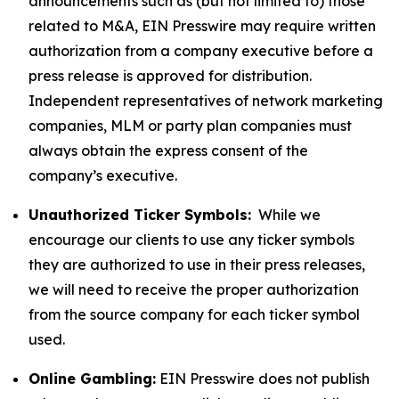
announcements such as (but not limited to) those
related to M&A, EIN Presswire may require written
authorization from a company executive before a
press release is approved for distribution.
Independent representatives of network marketing
companies, MLM or party plan companies must
always obtain the express consent of the
company’s executive.
Unauthorized Ticker Symbols:
While we
encourage our clients to use any ticker symbols
they are authorized to use in their press releases,
we will need to receive the proper authorization
from the source company for each ticker symbol
used.
Online Gambling:
EIN Presswire does not publish