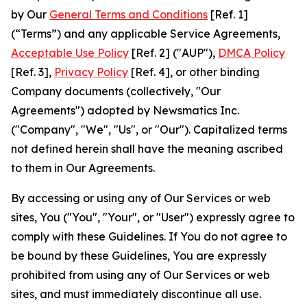
by Our
General Terms and Conditions
[Ref. 1]
(“Terms”) and any applicable Service Agreements,
Acceptable Use Policy
[Ref. 2] ("AUP"),
DMCA Policy
[Ref. 3],
Privacy Policy
[Ref. 4], or other binding
Company documents (collectively, "Our
Agreements") adopted by Newsmatics Inc.
("Company", "We", "Us", or "Our"). Capitalized terms
not defined herein shall have the meaning ascribed
to them in Our Agreements.
By accessing or using any of Our Services or web
sites, You ("You", "Your", or "User") expressly agree to
comply with these Guidelines. If You do not agree to
be bound by these Guidelines, You are expressly
prohibited from using any of Our Services or web
sites, and must immediately discontinue all use.