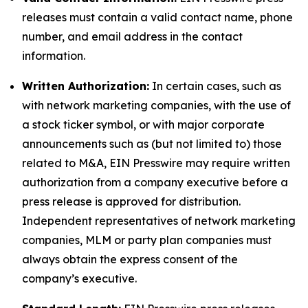
releases must contain a valid contact name, phone
number, and email address in the contact
information.
Written Authorization:
In certain cases, such as
with network marketing companies, with the use of
a stock ticker symbol, or with major corporate
announcements such as (but not limited to) those
related to M&A, EIN Presswire may require written
authorization from a company executive before a
press release is approved for distribution.
Independent representatives of network marketing
companies, MLM or party plan companies must
always obtain the express consent of the
company’s executive.