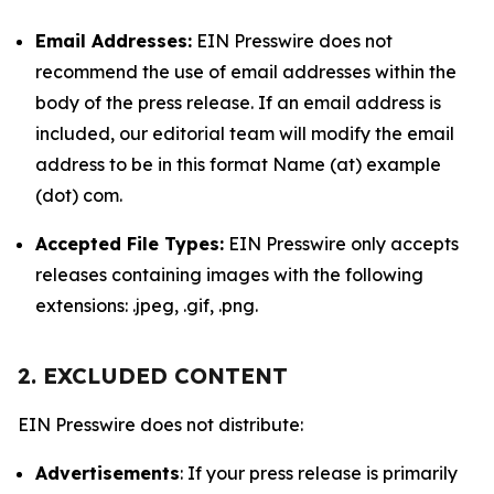
Email Addresses:
EIN Presswire does not
recommend the use of email addresses within the
body of the press release. If an email address is
included, our editorial team will modify the email
address to be in this format Name (at) example
(dot) com.
Accepted File Types:
EIN Presswire only accepts
releases containing images with the following
extensions: .jpeg, .gif, .png.
2. EXCLUDED CONTENT
EIN Presswire does not distribute:
Advertisements
: If your press release is primarily