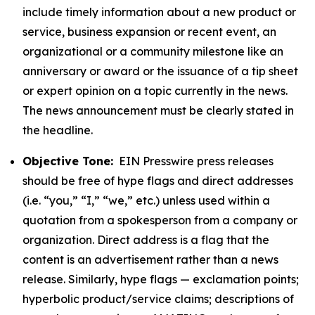
include timely information about a new product or
service, business expansion or recent event, an
organizational or a community milestone like an
anniversary or award or the issuance of a tip sheet
or expert opinion on a topic currently in the news.
The news announcement must be clearly stated in
the headline.
Objective Tone:
EIN Presswire press releases
should be free of hype flags and direct addresses
(i.e. “you,” “I,” “we,” etc.) unless used within a
quotation from a spokesperson from a company or
organization. Direct address is a flag that the
content is an advertisement rather than a news
release. Similarly, hype flags — exclamation points;
hyperbolic product/service claims; descriptions of