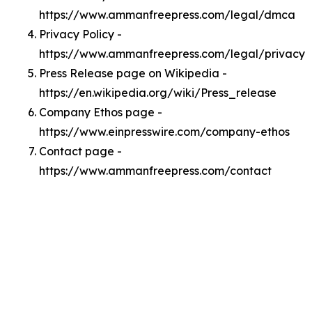
https://www.ammanfreepress.com/legal/dmca
Privacy Policy -
https://www.ammanfreepress.com/legal/privacy
Press Release page on Wikipedia -
https://en.wikipedia.org/wiki/Press_release
Company Ethos page -
https://www.einpresswire.com/company-ethos
Contact page -
https://www.ammanfreepress.com/contact