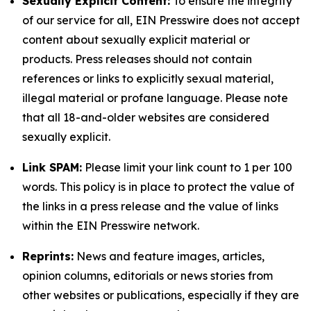
Sexually Explicit Content:
To ensure the integrity
of our service for all, EIN Presswire does not accept
content about sexually explicit material or
products. Press releases should not contain
references or links to explicitly sexual material,
illegal material or profane language. Please note
that all 18-and-older websites are considered
sexually explicit.
Link SPAM:
Please limit your link count to 1 per 100
words. This policy is in place to protect the value of
the links in a press release and the value of links
within the EIN Presswire network.
Reprints:
News and feature images, articles,
opinion columns, editorials or news stories from
other websites or publications, especially if they are