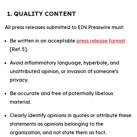
1. QUALITY CONTENT
All press releases submitted to EIN Presswire must:
Be written in an acceptable
press release format
[Ref. 5].
Avoid inflammatory language, hyperbole, and
unattributed opinion, or invasion of someone’s
privacy.
Be accurate and free of potentially libelous
material.
Clearly identify opinions in quotes or attribute these
statements as opinions belonging to the
organization, and not state them as fact.