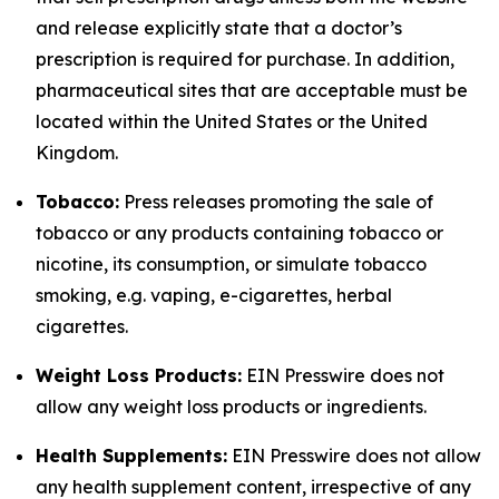
and release explicitly state that a doctor’s
prescription is required for purchase. In addition,
pharmaceutical sites that are acceptable must be
located within the United States or the United
Kingdom.
Tobacco:
Press releases promoting the sale of
tobacco or any products containing tobacco or
nicotine, its consumption, or simulate tobacco
smoking, e.g. vaping, e-cigarettes, herbal
cigarettes.
Weight Loss Products:
EIN Presswire does not
allow any weight loss products or ingredients.
Health Supplements:
EIN Presswire does not allow
any health supplement content, irrespective of any