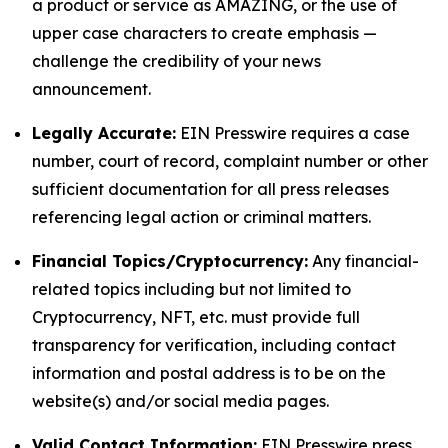
a product or service as AMAZING, or the use of
upper case characters to create emphasis —
challenge the credibility of your news
announcement.
Legally Accurate:
EIN Presswire requires a case
number, court of record, complaint number or other
sufficient documentation for all press releases
referencing legal action or criminal matters.
Financial Topics/Cryptocurrency:
Any financial-
related topics including but not limited to
Cryptocurrency, NFT, etc. must provide full
transparency for verification, including contact
information and postal address is to be on the
website(s) and/or social media pages.
Valid Contact Information:
EIN Presswire press