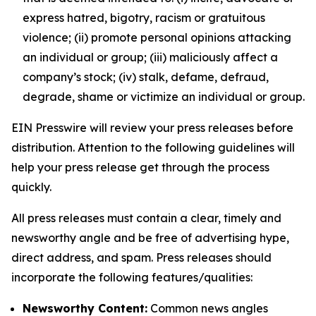
express hatred, bigotry, racism or gratuitous
violence; (ii) promote personal opinions attacking
an individual or group; (iii) maliciously affect a
company’s stock; (iv) stalk, defame, defraud,
degrade, shame or victimize an individual or group.
EIN Presswire will review your press releases before
distribution. Attention to the following guidelines will
help your press release get through the process
quickly.
All press releases must contain a clear, timely and
newsworthy angle and be free of advertising hype,
direct address, and spam. Press releases should
incorporate the following features/qualities:
Newsworthy Content:
Common news angles