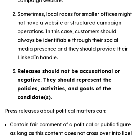
campaign website.
Sometimes, local races for smaller offices might
not have a website or structured campaign
operations. In this case, customers should
always be identifiable through their social
media presence and they should provide their
LinkedIn handle.
Releases should not be accusational or
negative. They should represent the
policies, activities, and goals of the
candidate(s).
Press releases about political matters can:
Contain fair comment of a political or public figure
as long as this content does not cross over into libel