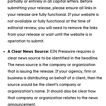
partially or entirely in all capital letters. Before
submitting your release, please ensure all links in
your release are fully functional. If your website is
not available or fully functional at the time of
editorial review, you will need to remove the links
from your release or wait until the website is in
operation to submit.
A Clear News Source:
EIN Presswire requires a
clear news source to be identified in the headline.
The news source is the company or organization
that is issuing the release. If your agency, firm or
business is distributing on behalf of a client, then the
source would be the client’s company or
organization’s name. It should also be clear how
that company or organization relates to the news
announcement.