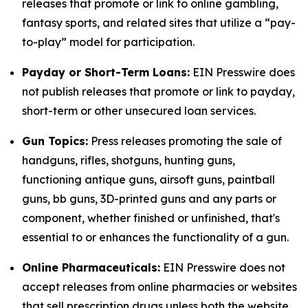
releases that promote or link to online gambling,
fantasy sports, and related sites that utilize a “pay-
to-play” model for participation.
Payday or Short-Term Loans:
EIN Presswire does
not publish releases that promote or link to payday,
short-term or other unsecured loan services.
Gun Topics:
Press releases promoting the sale of
handguns, rifles, shotguns, hunting guns,
functioning antique guns, airsoft guns, paintball
guns, bb guns, 3D-printed guns and any parts or
component, whether finished or unfinished, that's
essential to or enhances the functionality of a gun.
Online Pharmaceuticals:
EIN Presswire does not
accept releases from online pharmacies or websites
that sell prescription drugs unless both the website