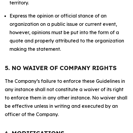
territory.
Express the opinion or official stance of an
organization on a public issue or current event,
however, opinions must be put into the form of a
quote and properly attributed to the organization
making the statement.
5. NO WAIVER OF COMPANY RIGHTS
The Company’s failure to enforce these Guidelines in
any instance shall not constitute a waiver of its right
to enforce them in any other instance. No waiver shall
be effective unless in writing and executed by an
officer of the Company.