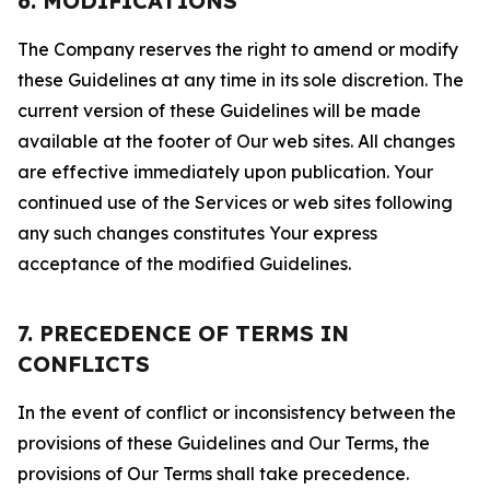
6. MODIFICATIONS
The Company reserves the right to amend or modify
these Guidelines at any time in its sole discretion. The
current version of these Guidelines will be made
available at the footer of Our web sites. All changes
are effective immediately upon publication. Your
continued use of the Services or web sites following
any such changes constitutes Your express
acceptance of the modified Guidelines.
7. PRECEDENCE OF TERMS IN
CONFLICTS
In the event of conflict or inconsistency between the
provisions of these Guidelines and Our Terms, the
provisions of Our Terms shall take precedence.