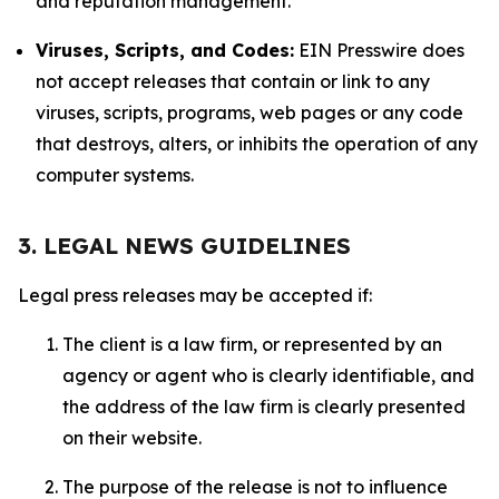
and reputation management.
Viruses, Scripts, and Codes:
EIN Presswire does
not accept releases that contain or link to any
viruses, scripts, programs, web pages or any code
that destroys, alters, or inhibits the operation of any
computer systems.
3. LEGAL NEWS GUIDELINES
Legal press releases may be accepted if:
The client is a law firm, or represented by an
agency or agent who is clearly identifiable, and
the address of the law firm is clearly presented
on their website.
The purpose of the release is not to influence