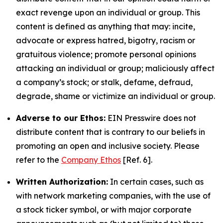
exact revenge upon an individual or group. This
content is defined as anything that may: incite,
advocate or express hatred, bigotry, racism or
gratuitous violence; promote personal opinions
attacking an individual or group; maliciously affect
a company’s stock; or stalk, defame, defraud,
degrade, shame or victimize an individual or group.
Adverse to our Ethos:
EIN Presswire does not
distribute content that is contrary to our beliefs in
promoting an open and inclusive society. Please
refer to the
Company Ethos
[Ref. 6].
Written Authorization:
In certain cases, such as
with network marketing companies, with the use of
a stock ticker symbol, or with major corporate