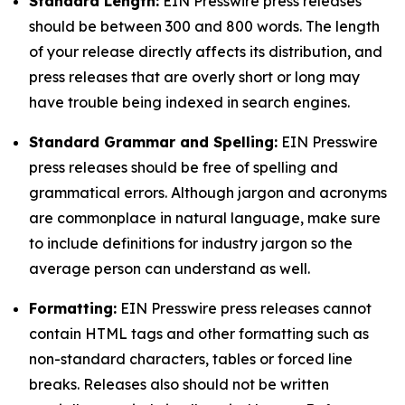
Standard Length:
EIN Presswire press releases
should be between 300 and 800 words. The length
of your release directly affects its distribution, and
press releases that are overly short or long may
have trouble being indexed in search engines.
Standard Grammar and Spelling:
EIN Presswire
press releases should be free of spelling and
grammatical errors. Although jargon and acronyms
are commonplace in natural language, make sure
to include definitions for industry jargon so the
average person can understand as well.
Formatting:
EIN Presswire press releases cannot
contain HTML tags and other formatting such as
non-standard characters, tables or forced line
breaks. Releases also should not be written