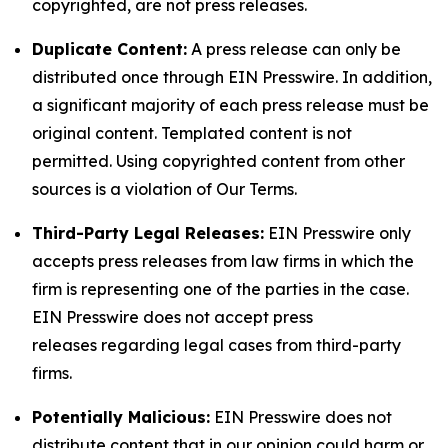
copyrighted, are not press releases.
Duplicate Content:
A press release can only be
distributed once through EIN Presswire. In addition,
a significant majority of each press release must be
original content. Templated content is not
permitted. Using copyrighted content from other
sources is a violation of Our Terms.
Third-Party Legal Releases:
EIN Presswire only
accepts press releases from law firms in which the
firm is representing one of the parties in the case.
EIN Presswire does not accept press
releases regarding legal cases from third-party
firms.
Potentially Malicious:
EIN Presswire does not
distribute content that in our opinion could harm or