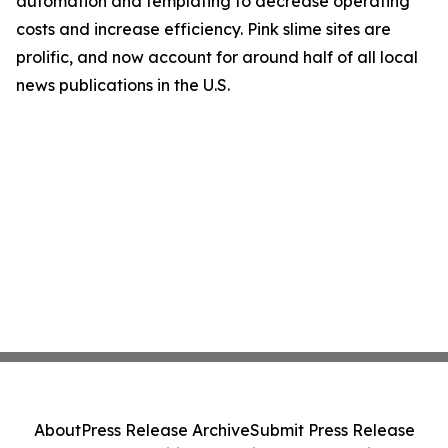
automation and templating to decrease operating
costs and increase efficiency. Pink slime sites are
prolific, and now account for around half of all local
news publications in the U.S.
About
Press Release Archive
Submit Press Release