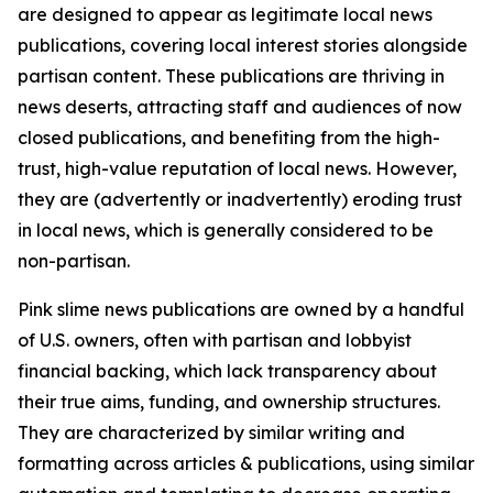
are designed to appear as legitimate local news
publications, covering local interest stories alongside
partisan content. These publications are thriving in
news deserts, attracting staff and audiences of now
closed publications, and benefiting from the high-
trust, high-value reputation of local news. However,
they are (advertently or inadvertently) eroding trust
in local news, which is generally considered to be
non-partisan.
Pink slime news publications are owned by a handful
of U.S. owners, often with partisan and lobbyist
financial backing, which lack transparency about
their true aims, funding, and ownership structures.
They are characterized by similar writing and
formatting across articles & publications, using similar