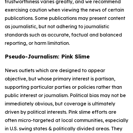
trustworthiness varies greatly, and we recommend
exercising caution when viewing the news of certain
publications. Some publications may present content
as journalistic, but not adhering to journalistic
standards such as accurate, factual and balanced
reporting, or harm limitation.
Pseudo-Journalism: Pink Slime
News outlets which are designed to appear
objective, but whose primary interest is partisan,
supporting particular parties or policies rather than
public interest or journalism. Political bias may not be
immediately obvious, but coverage is ultimately
driven by political interests. Pink slime efforts are
often micro-targeted at local communities, especially
in U.S. swing states & politically divided areas. They