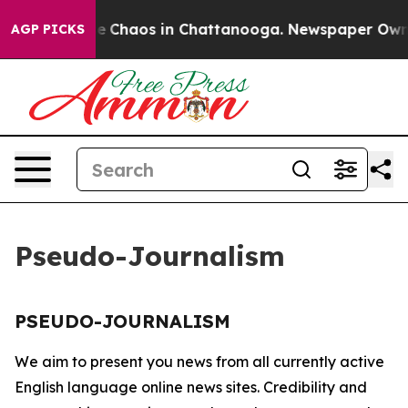
tal Collapse
Chaos in Chattanooga. Newspaper Owner C
AGP PICKS
Pseudo-Journalism
PSEUDO-JOURNALISM
We aim to present you news from all currently active
English language online news sites. Credibility and