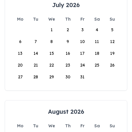
July 2026
Mo
Tu
We
Th
Fr
Sa
Su
1
2
3
4
5
6
7
8
9
10
11
12
13
14
15
16
17
18
19
20
21
22
23
24
25
26
27
28
29
30
31
August 2026
Mo
Tu
We
Th
Fr
Sa
Su