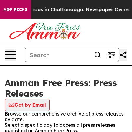
 Collapse
Chaos in Chattanooga. Newspaper Owner Call
AGP PICKS
Amman Free Press: Press
Releases
Get by Email
Browse our comprehensive archive of press releases
by date.
Select a specific day to access all press releases
published on Amman Free Press.