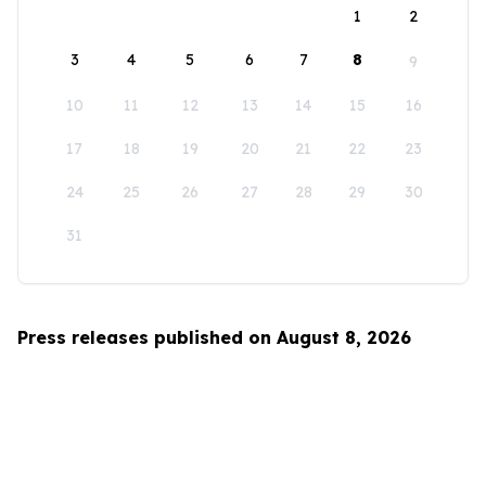
1
2
3
4
5
6
7
8
9
10
11
12
13
14
15
16
17
18
19
20
21
22
23
24
25
26
27
28
29
30
31
Press releases published on August 8, 2026