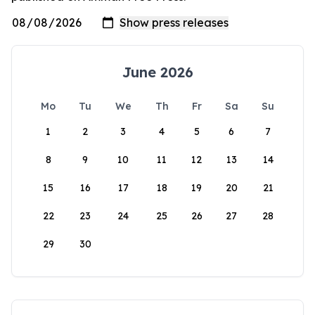
June 2026
Mo
Tu
We
Th
Fr
Sa
Su
1
2
3
4
5
6
7
8
9
10
11
12
13
14
15
16
17
18
19
20
21
22
23
24
25
26
27
28
29
30