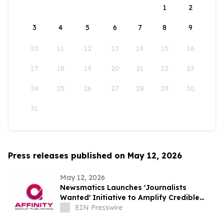
1
2
3
4
5
6
7
8
9
10
11
12
13
14
15
16
17
18
19
20
21
22
23
24
25
26
27
28
29
30
31
Press releases published on May 12, 2026
May 12, 2026
Newsmatics Launches 'Journalists
Wanted' Initiative to Amplify Credible
Journalism and Expand Audience Reach
EIN Presswire