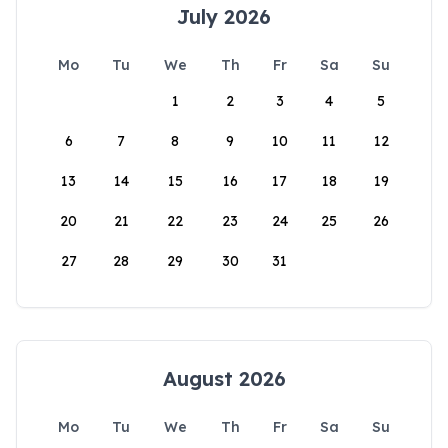
July 2026
Mo
Tu
We
Th
Fr
Sa
Su
1
2
3
4
5
6
7
8
9
10
11
12
13
14
15
16
17
18
19
20
21
22
23
24
25
26
27
28
29
30
31
August 2026
Mo
Tu
We
Th
Fr
Sa
Su