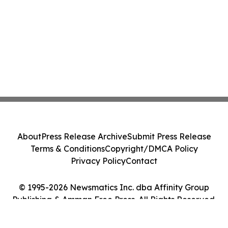
About
Press Release Archive
Submit Press Release
Terms & Conditions
Copyright/DMCA Policy
Privacy Policy
Contact
© 1995-2026 Newsmatics Inc. dba Affinity Group
Publishing & Amman Free Press. All Rights Reserved.
Cookie Settings / Your Privacy Choices