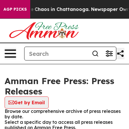
tal Collapse
Chaos in Chattanooga. Newspaper Owner C
AGP PICKS
Amman Free Press: Press
Releases
Get by Email
Browse our comprehensive archive of press releases
by date.
Select a specific day to access all press releases
published on Amman Free Press.