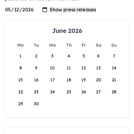
June 2026
Mo
Tu
We
Th
Fr
Sa
Su
1
2
3
4
5
6
7
8
9
10
11
12
13
14
15
16
17
18
19
20
21
22
23
24
25
26
27
28
29
30