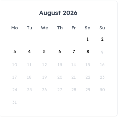
August 2026
Mo
Tu
We
Th
Fr
Sa
Su
1
2
3
4
5
6
7
8
9
10
11
12
13
14
15
16
17
18
19
20
21
22
23
24
25
26
27
28
29
30
31