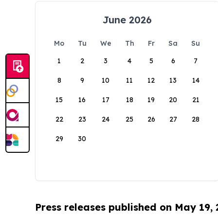
June 2026
Mo
Tu
We
Th
Fr
Sa
Su
1
2
3
4
5
6
7
8
9
10
11
12
13
14
15
16
17
18
19
20
21
22
23
24
25
26
27
28
29
30
Press releases published on May 19,