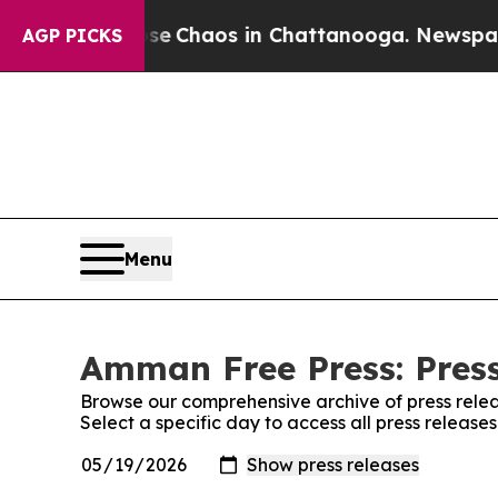
tal Collapse
Chaos in Chattanooga. Newspaper O
AGP PICKS
Menu
Amman Free Press: Press
Browse our comprehensive archive of press relea
Select a specific day to access all press releas