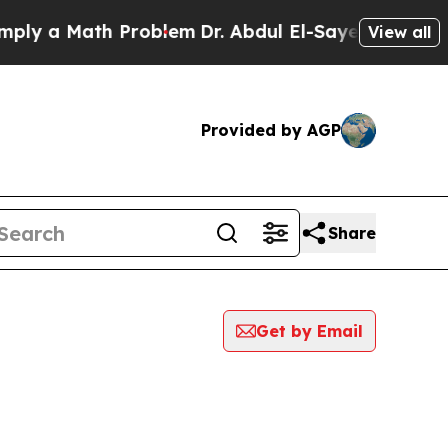
y a Math Problem
Dr. Abdul El-Sayed on Historic 
View all
Provided by AGP
Share
Get by Email