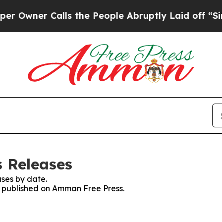
wner Calls the People Abruptly Laid off “Simpl
 Releases
ses by date.
es published on Amman Free Press.