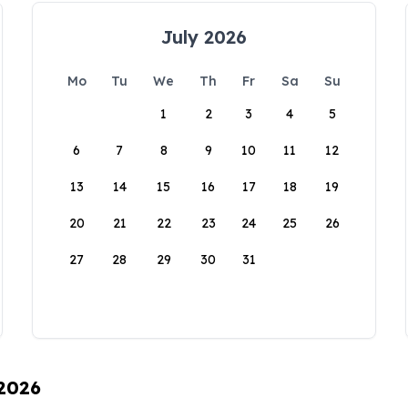
July 2026
Mo
Tu
We
Th
Fr
Sa
Su
1
2
3
4
5
6
7
8
9
10
11
12
13
14
15
16
17
18
19
20
21
22
23
24
25
26
27
28
29
30
31
 2026