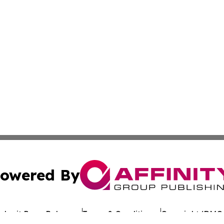
owered By
ubmit Press Release
Terms & Conditions
Copyright/DMCA