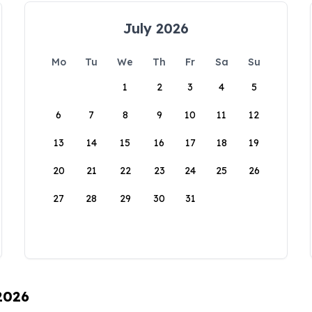
July 2026
Mo
Tu
We
Th
Fr
Sa
Su
1
2
3
4
5
6
7
8
9
10
11
12
13
14
15
16
17
18
19
20
21
22
23
24
25
26
27
28
29
30
31
 2026