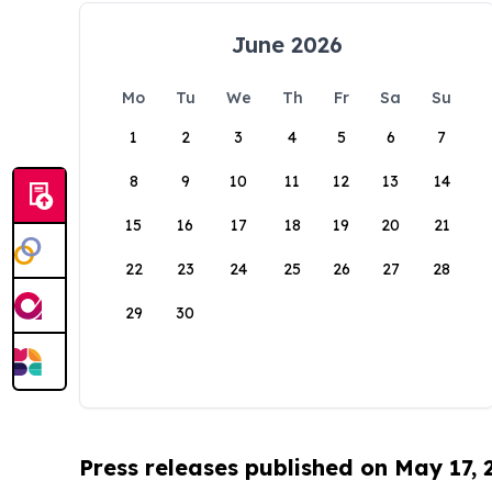
June 2026
Mo
Tu
We
Th
Fr
Sa
Su
1
2
3
4
5
6
7
8
9
10
11
12
13
14
15
16
17
18
19
20
21
22
23
24
25
26
27
28
29
30
Press releases published on May 17,