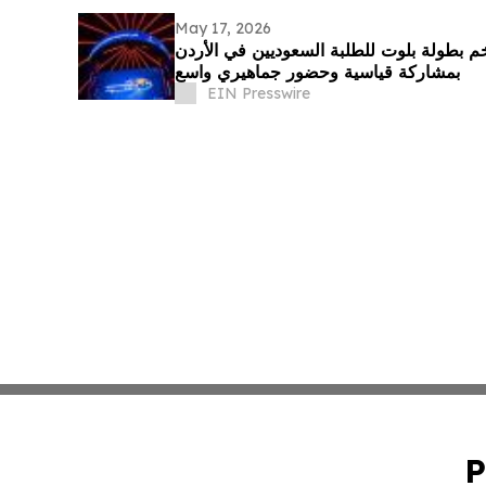
May 17, 2026
طماطم تستضيف أول وأضخم بطولة بلوت لل
بمشاركة قياسية وحضور جماهيري واسع
EIN Presswire
P