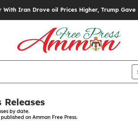
h Iran Drove oil Prices Higher, Trump Gave Poli
 Releases
ses by date.
es published on Amman Free Press.