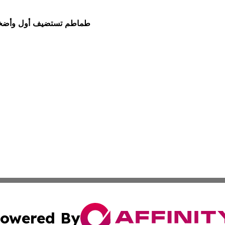
طلبة السعوديين في الأردن
owered By