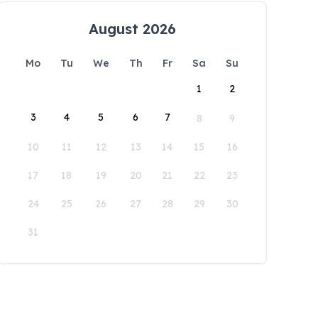
August 2026
Mo
Tu
We
Th
Fr
Sa
Su
1
2
3
4
5
6
7
8
9
10
11
12
13
14
15
16
17
18
19
20
21
22
23
24
25
26
27
28
29
30
31