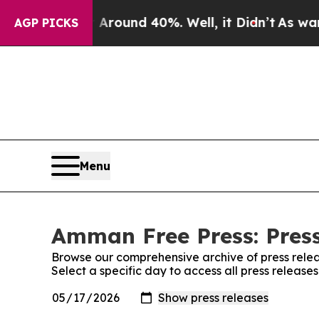
a Floor Around 40%. Well, it Didn’t
As war Wit
AGP PICKS
Menu
Amman Free Press: Press
Browse our comprehensive archive of press relea
Select a specific day to access all press releas