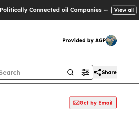
tically Connected oil Companies — not Taxpayers 
View all
Provided by AGP
Share
Get by Email