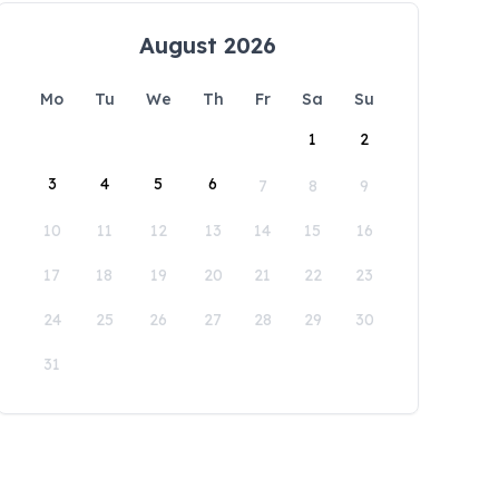
August 2026
Mo
Tu
We
Th
Fr
Sa
Su
1
2
3
4
5
6
7
8
9
10
11
12
13
14
15
16
17
18
19
20
21
22
23
24
25
26
27
28
29
30
31