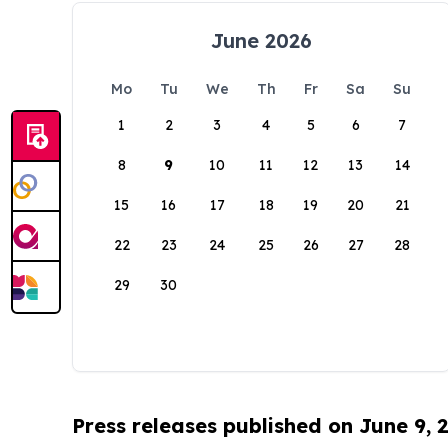
June 2026
Mo
Tu
We
Th
Fr
Sa
Su
1
2
3
4
5
6
7
8
9
10
11
12
13
14
15
16
17
18
19
20
21
22
23
24
25
26
27
28
29
30
Press releases published on June 9, 