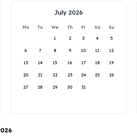
July 2026
Mo
Tu
We
Th
Fr
Sa
Su
1
2
3
4
5
6
7
8
9
10
11
12
13
14
15
16
17
18
19
20
21
22
23
24
25
26
27
28
29
30
31
2026