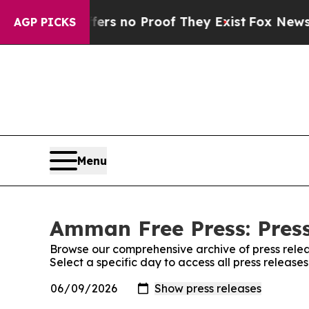
ant but Offers no Proof They Exist
Fox News Goes
AGP PICKS
Menu
Amman Free Press: Press
Browse our comprehensive archive of press relea
Select a specific day to access all press releas