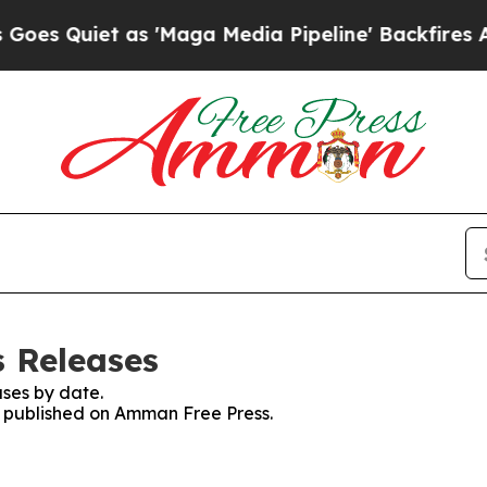
 Quiet as 'Maga Media Pipeline' Backfires Amid
 Releases
ses by date.
es published on Amman Free Press.