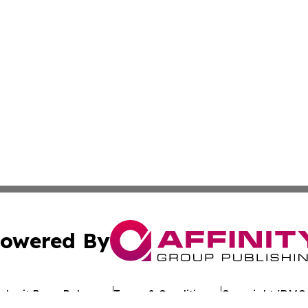
owered By
ubmit Press Release
Terms & Conditions
Copyright/DMCA