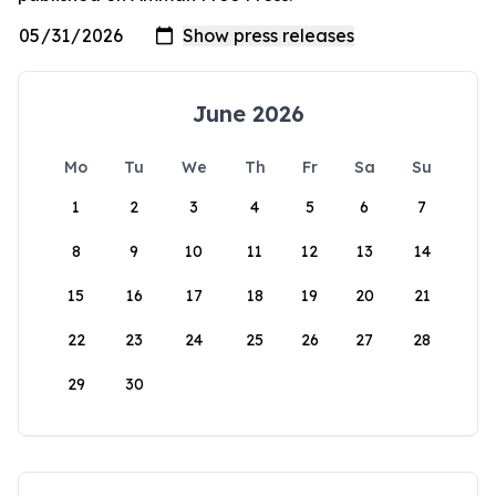
June 2026
Mo
Tu
We
Th
Fr
Sa
Su
1
2
3
4
5
6
7
8
9
10
11
12
13
14
15
16
17
18
19
20
21
22
23
24
25
26
27
28
29
30