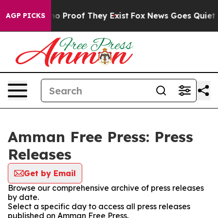
ut Offers no Proof They Exist
Fox News Goes Quiet as 
AGP PICKS
Amman Free Press: Press
Releases
Get by Email
Browse our comprehensive archive of press releases
by date.
Select a specific day to access all press releases
published on Amman Free Press.