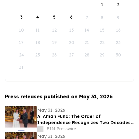
1
2
3
4
5
6
7
8
9
10
11
12
13
14
15
16
17
18
19
20
21
22
23
24
25
26
27
28
29
30
31
Press releases published on May 31, 2026
May 31, 2026
Al Aman Fund: The Order of
Independence Recognizes Two Decades
of Empowering Orphaned Youth Under
EIN Presswire
the Royal Vision
May 31, 2026