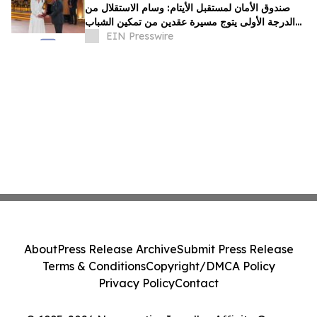
صندوق الأمان لمستقبل الأيتام: وسام الاستقلال من
الدرجة الأولى يتوج مسيرة عقدين من تمكين الشباب
الأيتام برؤية ملكية سامية
EIN Presswire
About
Press Release Archive
Submit Press Release
Terms & Conditions
Copyright/DMCA Policy
Privacy Policy
Contact