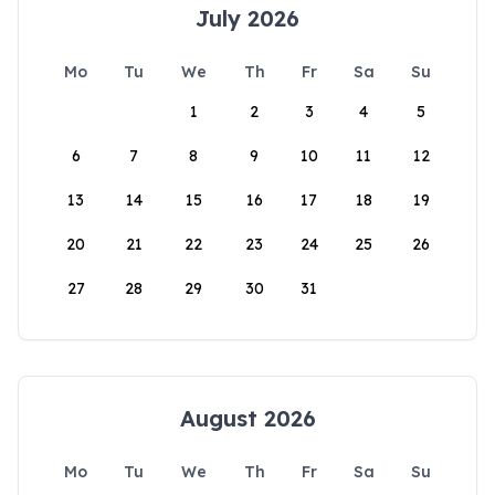
July 2026
Mo
Tu
We
Th
Fr
Sa
Su
1
2
3
4
5
6
7
8
9
10
11
12
13
14
15
16
17
18
19
20
21
22
23
24
25
26
27
28
29
30
31
August 2026
Mo
Tu
We
Th
Fr
Sa
Su