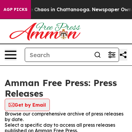
al Collapse
Chaos in Chattanooga. Newspaper Owner C
AGP PICKS
Amman Free Press: Press
Releases
Get by Email
Browse our comprehensive archive of press releases
by date.
Select a specific day to access all press releases
published on Amman Free Press.