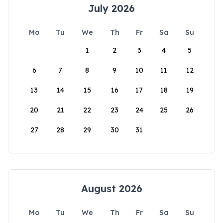
July 2026
Mo
Tu
We
Th
Fr
Sa
Su
1
2
3
4
5
6
7
8
9
10
11
12
13
14
15
16
17
18
19
20
21
22
23
24
25
26
27
28
29
30
31
August 2026
Mo
Tu
We
Th
Fr
Sa
Su