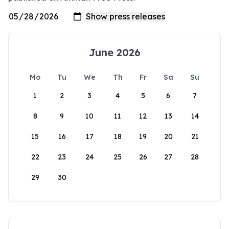
June 2026
Mo
Tu
We
Th
Fr
Sa
Su
1
2
3
4
5
6
7
8
9
10
11
12
13
14
15
16
17
18
19
20
21
22
23
24
25
26
27
28
29
30