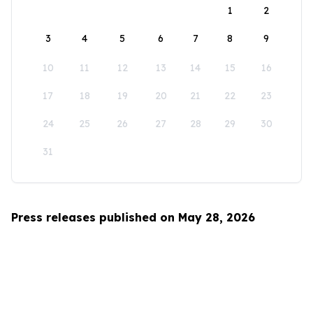
1
2
3
4
5
6
7
8
9
10
11
12
13
14
15
16
17
18
19
20
21
22
23
24
25
26
27
28
29
30
31
Press releases published on May 28, 2026